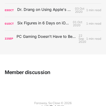
03 Oct
Dr. Drang on Using Apple's Notes App
1 min read
03
OCT
2020
01 Oct
Six Figures in 6 Days on iOS Icons
1 min read
01
OCT
2020
22
PC Gaming Doesn't Have to Be Expensive, But It Is Better Than macOS By a Mile
Sep
1 min read
22
SEP
2020
Member discussion
Faraway, So Close © 2026