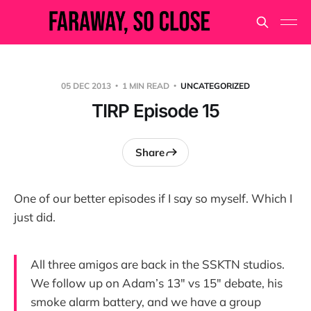
05 DEC 2013
1 MIN READ
UNCATEGORIZED
TIRP Episode 15
Share
One of our better episodes if I say so myself. Which I
just did.
All three amigos are back in the SSKTN studios.
We follow up on Adam’s 13″ vs 15″ debate, his
smoke alarm battery, and we have a group