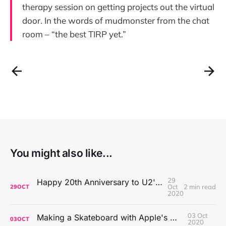
therapy session on getting projects out the virtual
door. In the words of mudmonster from the chat
room – “the best TIRP yet.”
You might also like...
29
Happy 20th Anniversary to U2's All That You Can't Leave Behind
Oct
2 min read
29
OCT
2020
03 Oct
Making a Skateboard with Apple's Mac Pro Wheels
03
OCT
2020