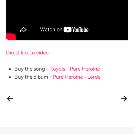
Direct link to video
Buy the song -
Royals - Pure Heroine
Buy the album -
Pure Heroine - Lorde