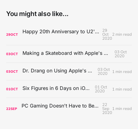
You might also like...
29
Happy 20th Anniversary to U2's All That You Can't Leave Behind
Oct
2 min read
29
OCT
2020
03 Oct
Making a Skateboard with Apple's Mac Pro Wheels
03
OCT
2020
03 Oct
Dr. Drang on Using Apple's Notes App
1 min read
03
OCT
2020
01 Oct
Six Figures in 6 Days on iOS Icons
1 min read
01
OCT
2020
22
PC Gaming Doesn't Have to Be Expensive, But It Is Better Than macOS By a Mile
Sep
1 min read
22
SEP
2020