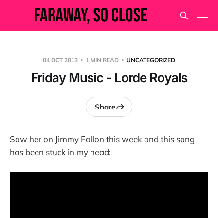
04 OCT 2013
1 MIN READ
UNCATEGORIZED
Friday Music - Lorde Royals
Share
Saw her on Jimmy Fallon this week and this song
has been stuck in my head: