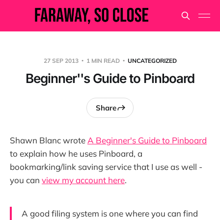
27 SEP 2013
1 MIN READ
UNCATEGORIZED
Beginner''s Guide to Pinboard
Share
Shawn Blanc wrote
A Beginner's Guide to Pinboard
to explain how he uses Pinboard, a
bookmarking/link saving service that I use as well -
you can
view my account here
.
A good filing system is one where you can find