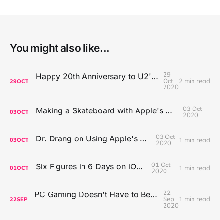
You might also like...
29
Happy 20th Anniversary to U2's All That You Can't Leave Behind
Oct
2 min read
29
OCT
2020
03 Oct
Making a Skateboard with Apple's Mac Pro Wheels
03
OCT
2020
03 Oct
Dr. Drang on Using Apple's Notes App
1 min read
03
OCT
2020
01 Oct
Six Figures in 6 Days on iOS Icons
1 min read
01
OCT
2020
22
PC Gaming Doesn't Have to Be Expensive, But It Is Better Than macOS By a Mile
Sep
1 min read
22
SEP
2020