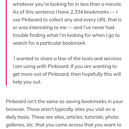
whatever you’re looking for in less than a minute.
As of this sentence I have 2,334 bookmarks — I
use Pinboard to collect any and every URL that is
or was interesting to me — and I’ve never had
trouble finding what I’m looking for when I go to
search for a particular bookmark.
I wanted to share a few of the tools and services
I am using with Pinboard. If you are wanting to
get more out of Pinboard, then hopefully this will
help you out.
Pinboard isn't the same as saving bookmarks in your
browser. These aren't typically sites you visit on a
daily basis. These are sites, articles, tutorials, photo
galleries, etc. that you come across that you want to