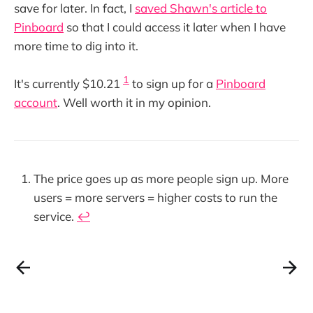
save for later. In fact, I
saved Shawn's article to
Pinboard
so that I could access it later when I have
more time to dig into it.
1
It's currently $10.21
to sign up for a
Pinboard
account
. Well worth it in my opinion.
The price goes up as more people sign up. More
users = more servers = higher costs to run the
service.
↩