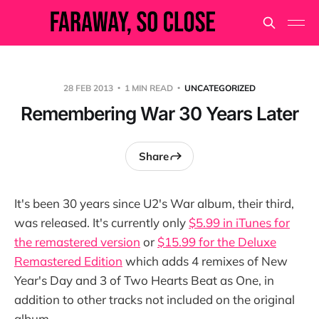
28 FEB 2013
1 MIN READ
UNCATEGORIZED
Remembering War 30 Years Later
Share
It's been 30 years since U2's War album, their third,
was released. It's currently only
$5.99 in iTunes for
the remastered version
or
$15.99 for the Deluxe
Remastered Edition
which adds 4 remixes of New
Year's Day and 3 of Two Hearts Beat as One, in
addition to other tracks not included on the original
album.