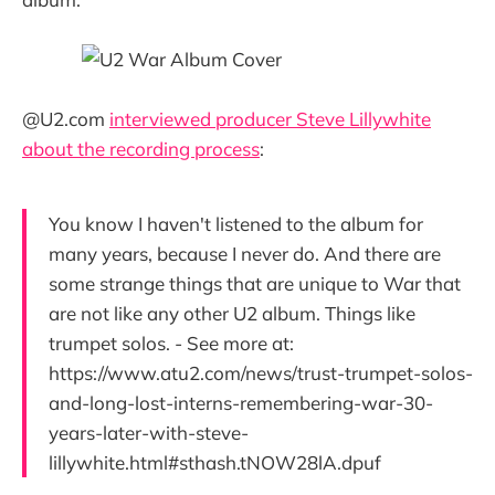
@U2.com
interviewed producer Steve Lillywhite
about the recording process
:
You know I haven't listened to the album for
many years, because I never do. And there are
some strange things that are unique to War that
are not like any other U2 album. Things like
trumpet solos. - See more at:
https://www.atu2.com/news/trust-trumpet-solos-
and-long-lost-interns-remembering-war-30-
years-later-with-steve-
lillywhite.html#sthash.tNOW28lA.dpuf