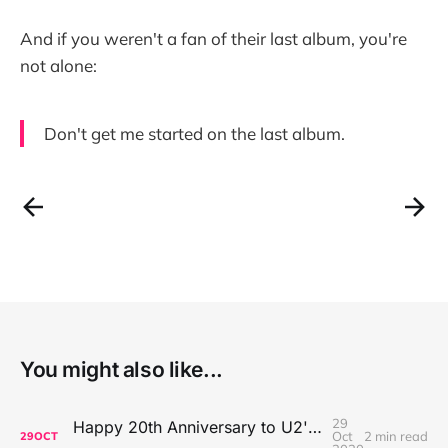
And if you weren't a fan of their last album, you're
not alone:
Don't get me started on the last album.
You might also like...
29
Happy 20th Anniversary to U2's All That You Can't Leave Behind
Oct
2 min read
29
OCT