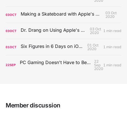
2020
03 Oct
Making a Skateboard with Apple's Mac Pro Wheels
03
OCT
2020
03 Oct
Dr. Drang on Using Apple's Notes App
1 min read
03
OCT
2020
01 Oct
Six Figures in 6 Days on iOS Icons
1 min read
01
OCT
2020
22
PC Gaming Doesn't Have to Be Expensive, But It Is Better Than macOS By a Mile
Sep
1 min read
22
SEP
2020
Member discussion