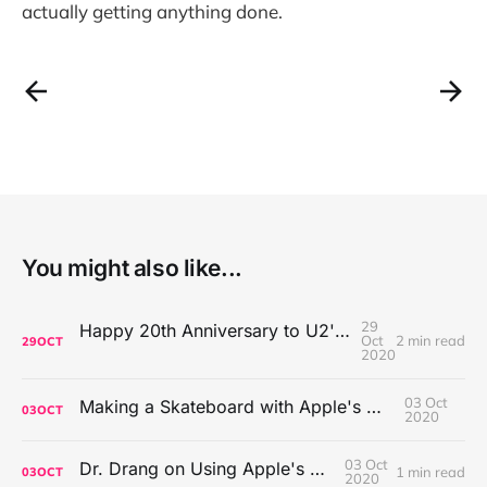
actually getting anything done.
You might also like...
29
Happy 20th Anniversary to U2's All That You Can't Leave Behind
Oct
2 min read
29
OCT
2020
03 Oct
Making a Skateboard with Apple's Mac Pro Wheels
03
OCT
2020
03 Oct
Dr. Drang on Using Apple's Notes App
1 min read
03
OCT
2020