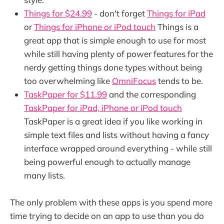
Things for $24.99
- don't forget
Things for iPad
or
Things for iPhone or iPod touch
Things is a
great app that is simple enough to use for most
while still having plenty of power features for the
nerdy getting things done types without being
too overwhelming like
OmniFocus
tends to be.
TaskPaper for $11.99
and the corresponding
TaskPaper for iPad, iPhone or iPod touch
TaskPaper is a great idea if you like working in
simple text files and lists without having a fancy
interface wrapped around everything - while still
being powerful enough to actually manage
many lists.
The only problem with these apps is you spend more
time trying to decide on an app to use than you do