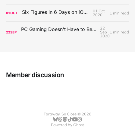
01 Oct
Six Figures in 6 Days on iOS Icons
1 min read
01
OCT
2020
22
PC Gaming Doesn't Have to Be Expensive, But It Is Better Than macOS By a Mile
Sep
1 min read
22
SEP
2020
Member discussion
Faraway, So Close © 2026
Powered by
Ghost