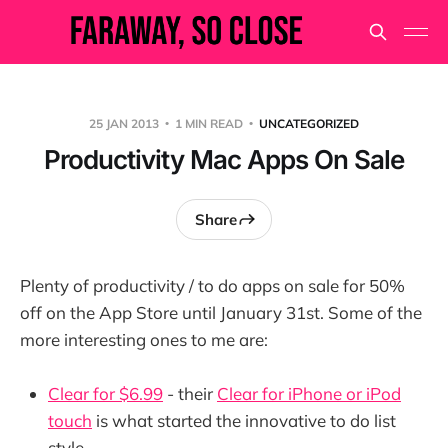
25 JAN 2013
1 MIN READ
UNCATEGORIZED
Productivity Mac Apps On Sale
Share
Plenty of productivity / to do apps on sale for 50%
off on the App Store until January 31st. Some of the
more interesting ones to me are:
Clear for $6.99
- their
Clear for iPhone or iPod
touch
is what started the innovative to do list
style.