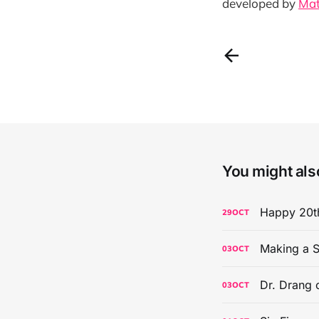
developed by
Mat
You might also
Happy 20th
29
OCT
Making a S
03
OCT
Dr. Drang 
03
OCT