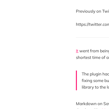
Previously on Twi
https://twitter.
It
went from being 
shortest time of 
The plugin had
fixing some b
library to the 
Markdown on Save 