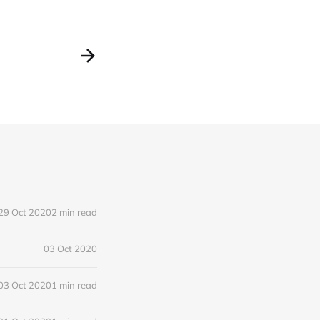
29 Oct 2020
2 min read
03 Oct 2020
03 Oct 2020
1 min read