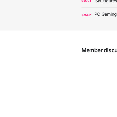
Six Figure
01
OCT
22
SEP
Member disc