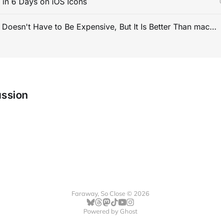
s in 6 Days on iOS Icons
PC Gaming Doesn't Have to Be Expensive, But It Is Better Than macOS By a Mile
ussion
Faraway, So Close © 2026
Powered by
Ghost