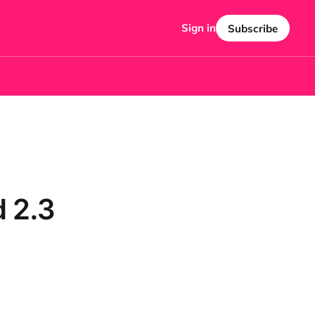
Sign in
Subscribe
 2.3