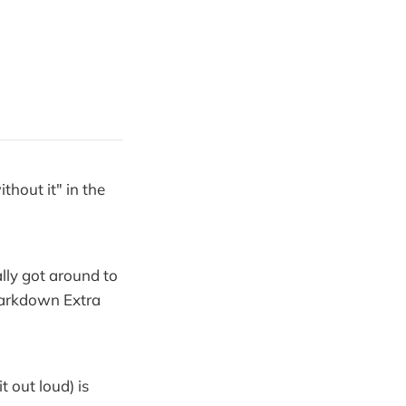
thout it" in the
lly got around to
Markdown Extra
 out loud) is