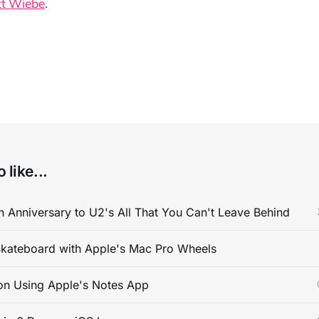
t Wiebe
.
 like...
 Anniversary to U2's All That You Can't Leave Behind
kateboard with Apple's Mac Pro Wheels
on Using Apple's Notes App