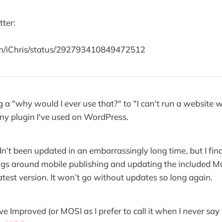
tter:
com/iChris/status/292793410849472512
a "why would I ever use that?" to "I can't run a website wi
any plugin I've used on WordPress.
n’t been updated in an embarrassingly long time, but I fina
ugs around mobile publishing and updating the included 
latest version. It won’t go without updates so long again.
Improved (or MOSI as I prefer to call it when I never say it