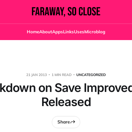
Home
About
Apps
Links
Uses
Microblog
21 JAN 2013
1 MIN READ
UNCATEGORIZED
kdown on Save Improved
Released
Share