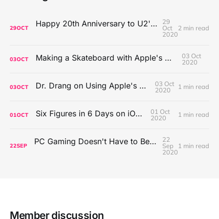
29
Happy 20th Anniversary to U2's All That You Can't Leave Behind
Oct
2 min read
29
OCT
2020
03 Oct
Making a Skateboard with Apple's Mac Pro Wheels
03
OCT
2020
03 Oct
Dr. Drang on Using Apple's Notes App
1 min read
03
OCT
2020
01 Oct
Six Figures in 6 Days on iOS Icons
1 min read
01
OCT
2020
22
PC Gaming Doesn't Have to Be Expensive, But It Is Better Than macOS By a Mile
Sep
1 min read
22
SEP
2020
Member discussion