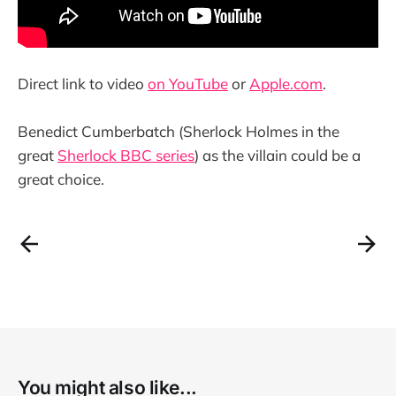
Direct link to video
on YouTube
or
Apple.com
.
Benedict Cumberbatch (Sherlock Holmes in the
great
Sherlock BBC series
) as the villain could be a
great choice.
You might also like...