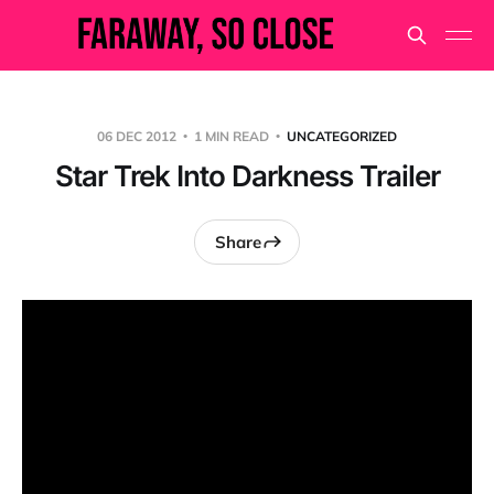
06 DEC 2012
1 MIN READ
UNCATEGORIZED
Star Trek Into Darkness Trailer
Share