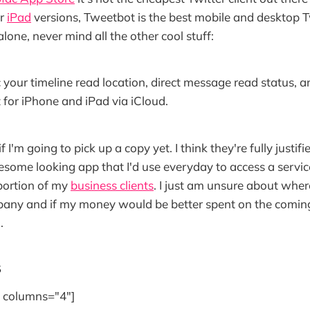
r
iPad
versions, Tweetbot is the best mobile and desktop T
lone, never mind all the other cool stuff:
 your timeline read location, direct message read status, a
for iPhone and iPad via iCloud.
f I'm going to pick up a copy yet. I think they're fully justif
some looking app that I'd use everyday to access a servic
portion of my
business clients
. I just am unsure about where
any and if my money would be better spent on the coming
.
s
e" columns="4"]