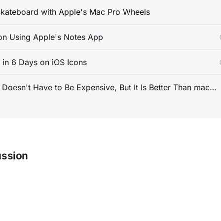
kateboard with Apple's Mac Pro Wheels
on Using Apple's Notes App
s in 6 Days on iOS Icons
PC Gaming Doesn't Have to Be Expensive, But It Is Better Than macOS By a Mile
ussion