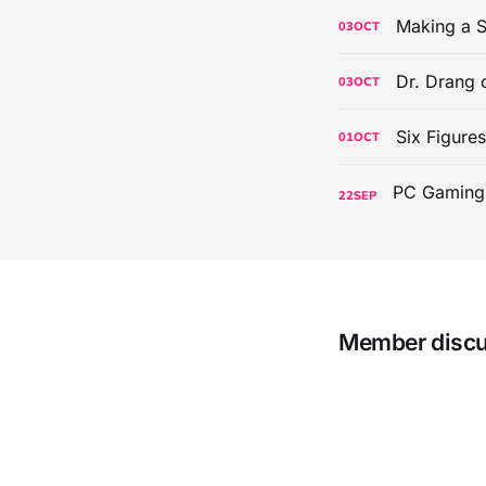
Making a S
03
OCT
Dr. Drang 
03
OCT
Six Figure
01
OCT
22
SEP
Member disc