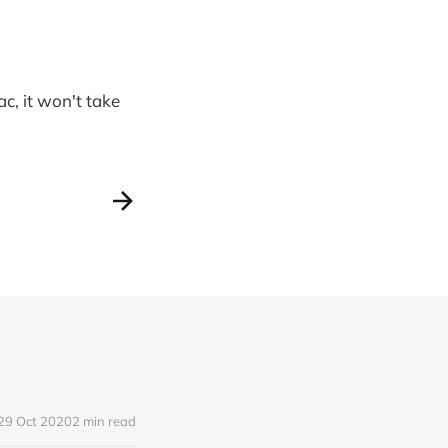
ac, it won't take
29 Oct 2020
2 min read