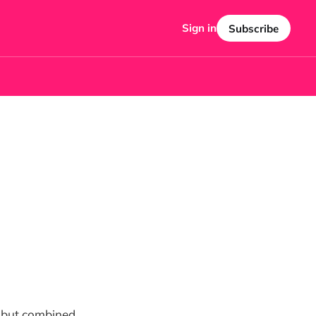
Sign in
Subscribe
re but combined