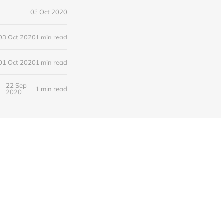
03 Oct 2020
03 Oct 2020
1 min read
01 Oct 2020
1 min read
22 Sep
1 min read
2020