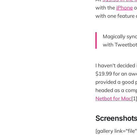
with the
iPhone
o
with one feature a
Magically sync
with Tweetbot 
I haven't decided i
$19.99 for an awe
provided a good 
headed as a comp
Netbot for Mac
[1]
Screenshot
[gallery link="fil