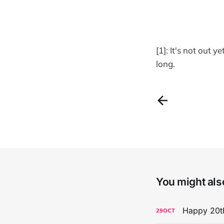
[1]: It's not out 
long.
You might also
Happy 20th
29
OCT