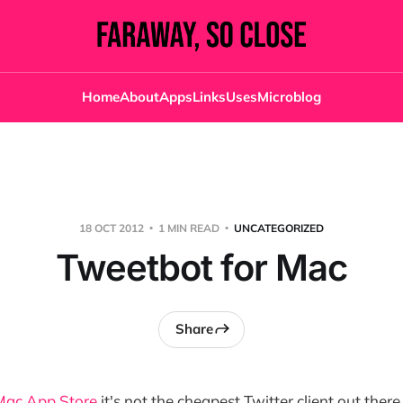
Home
About
Apps
Links
Uses
Microblog
18 OCT 2012
1 MIN READ
UNCATEGORIZED
Tweetbot for Mac
Share
 Mac App Store
it's not the cheapest Twitter client out the