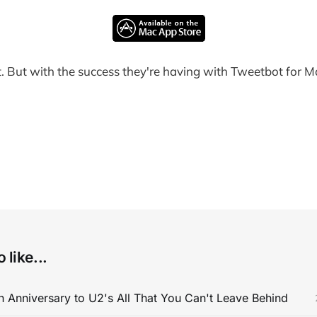
yet. But with the success they're having with Tweetbot for M
 like...
 Anniversary to U2's All That You Can't Leave Behind