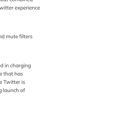
witter experience
nd mute filters
ied in charging
e that has
 Twitter is
 launch of