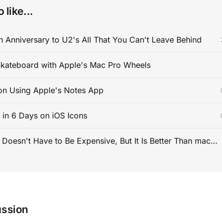
 like...
 Anniversary to U2's All That You Can't Leave Behind
kateboard with Apple's Mac Pro Wheels
on Using Apple's Notes App
s in 6 Days on iOS Icons
PC Gaming Doesn't Have to Be Expensive, But It Is Better Than macOS By a Mile
ussion