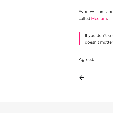
Evan Williams, on
called
Medium
:
If you don’t kn
doesn’t matter 
Agreed.