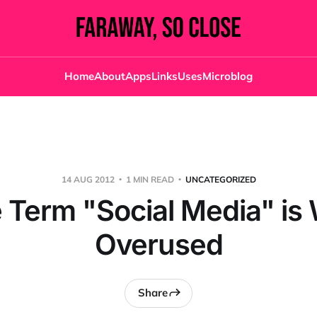
Home
About
Apps
Links
Uses
Microblog
14 AUG 2012
1 MIN READ
UNCATEGORIZED
 Term "Social Media" is
Overused
Share