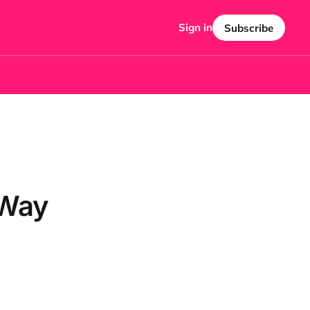
Sign in
Subscribe
 Way