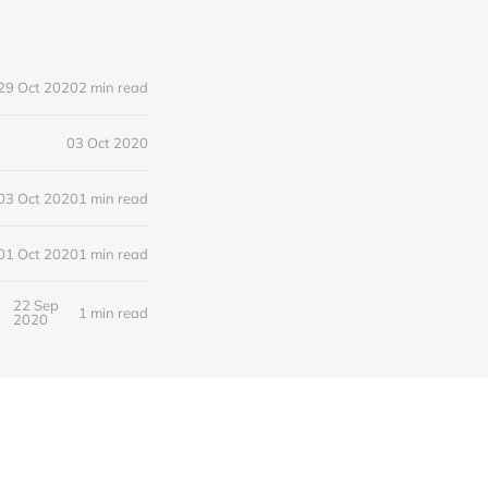
29 Oct 2020
2 min read
03 Oct 2020
03 Oct 2020
1 min read
01 Oct 2020
1 min read
22 Sep
1 min read
2020