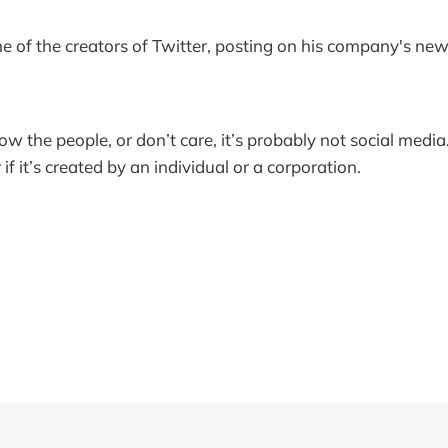
e of the creators of Twitter, posting on his company's ne
ow the people, or don’t care, it’s probably not social media. 
if it’s created by an individual or a corporation.