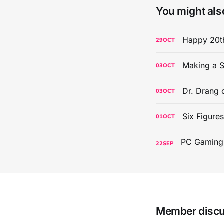
You might also
Happy 20th
29
OCT
Making a S
03
OCT
Dr. Drang 
03
OCT
Six Figure
01
OCT
22
SEP
Member disc