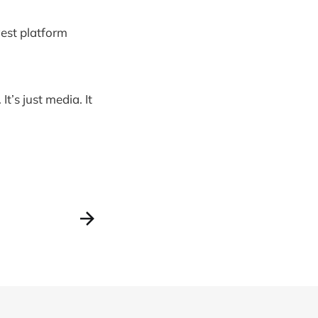
west platform
It’s just media. It