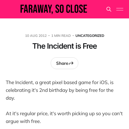
10 AUG 2012
1 MIN READ
UNCATEGORIZED
The Incident is Free
Share
The Incident, a great pixel based game for iOS, is
celebrating it's 2nd birthday by being free for the
day.
At it's regular price, it's worth picking up so you can't
argue with free.