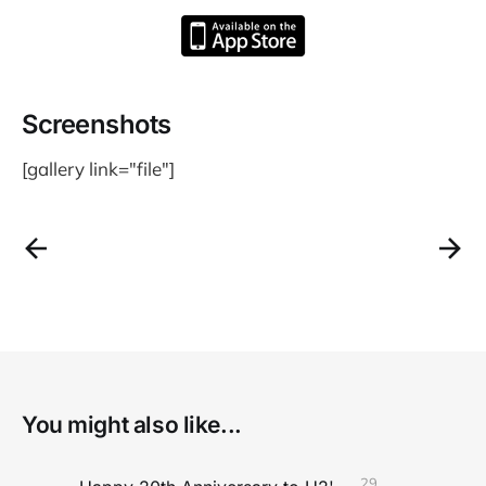
Screenshots
[gallery link="file"]
You might also like...
29