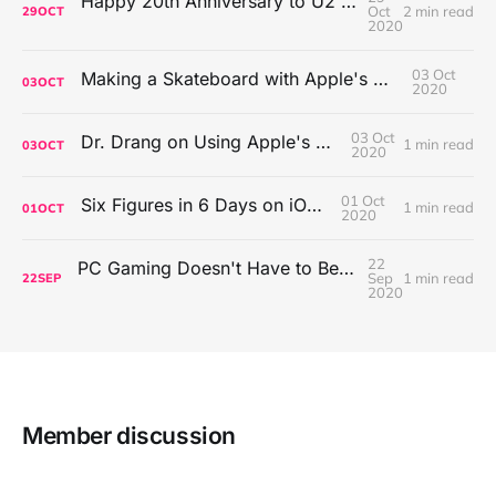
Happy 20th Anniversary to U2's All That You Can't Leave Behind
Oct
2 min read
29
OCT
2020
03 Oct
Making a Skateboard with Apple's Mac Pro Wheels
03
OCT
2020
03 Oct
Dr. Drang on Using Apple's Notes App
1 min read
03
OCT
2020
01 Oct
Six Figures in 6 Days on iOS Icons
1 min read
01
OCT
2020
22
PC Gaming Doesn't Have to Be Expensive, But It Is Better Than macOS By a Mile
Sep
1 min read
22
SEP
2020
Member discussion