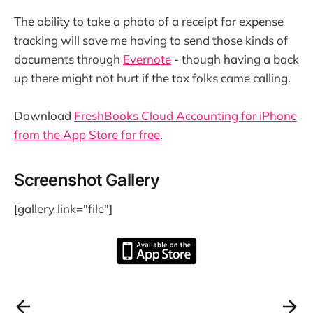
The ability to take a photo of a receipt for expense
tracking will save me having to send those kinds of
documents through
Evernote
- though having a back
up there might not hurt if the tax folks came calling.
Download
FreshBooks Cloud Accounting for iPhone
from the App Store for free
.
Screenshot Gallery
[gallery link="file"]