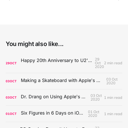
You might also like...
29
Happy 20th Anniversary to U2's All That You Can't Leave Behind
Oct
2 min read
29
OCT
2020
03 Oct
Making a Skateboard with Apple's Mac Pro Wheels
03
OCT
2020
03 Oct
Dr. Drang on Using Apple's Notes App
1 min read
03
OCT
2020
01 Oct
Six Figures in 6 Days on iOS Icons
1 min read
01
OCT
2020