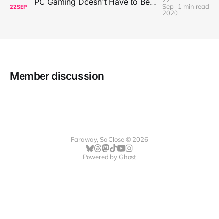
22
PC Gaming Doesn't Have to Be Expensive, But It Is Better Than macOS By a Mile
Sep
1 min read
22
SEP
2020
Member discussion
Faraway, So Close © 2026
Powered by
Ghost