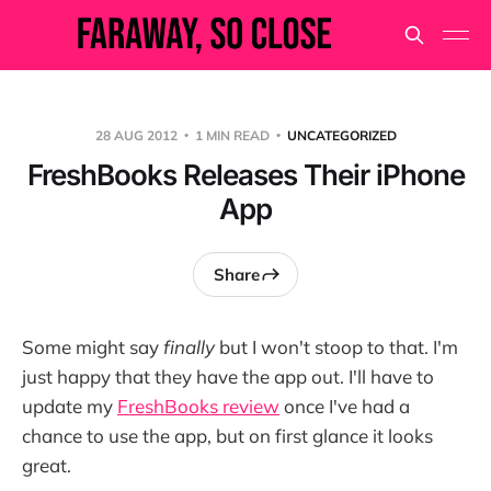
28 AUG 2012
1 MIN READ
UNCATEGORIZED
FreshBooks Releases Their iPhone
App
Share
Some might say
finally
but I won't stoop to that. I'm
just happy that they have the app out. I'll have to
update my
FreshBooks review
once I've had a
chance to use the app, but on first glance it looks
great.