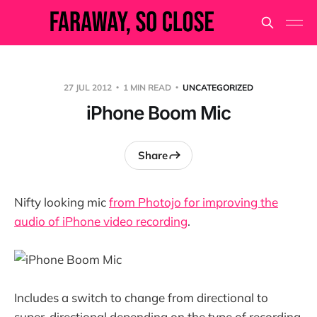
27 JUL 2012
1 MIN READ
UNCATEGORIZED
iPhone Boom Mic
Share
Nifty looking mic
from Photojo for improving the
audio of iPhone video recording
.
Includes a switch to change from directional to
super-directional depending on the type of recording