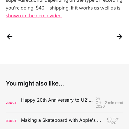
you're doing. $40 + shipping. If it works as well as is
shown in the demo video
.
You might also like...
29
Happy 20th Anniversary to U2's All That You Can't Leave Behind
Oct
2 min read
29
OCT
2020
03 Oct
Making a Skateboard with Apple's Mac Pro Wheels
03
OCT
2020