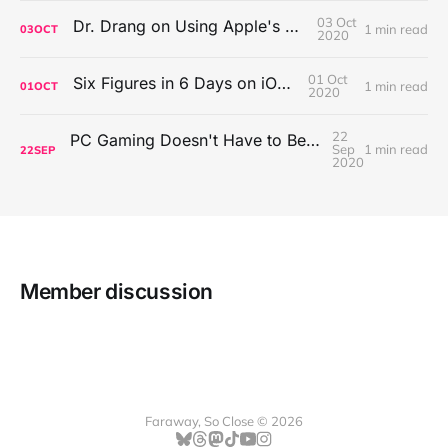
03 Oct
Dr. Drang on Using Apple's Notes App
1 min read
03
OCT
2020
01 Oct
Six Figures in 6 Days on iOS Icons
1 min read
01
OCT
2020
22
PC Gaming Doesn't Have to Be Expensive, But It Is Better Than macOS By a Mile
Sep
1 min read
22
SEP
2020
Member discussion
Faraway, So Close © 2026