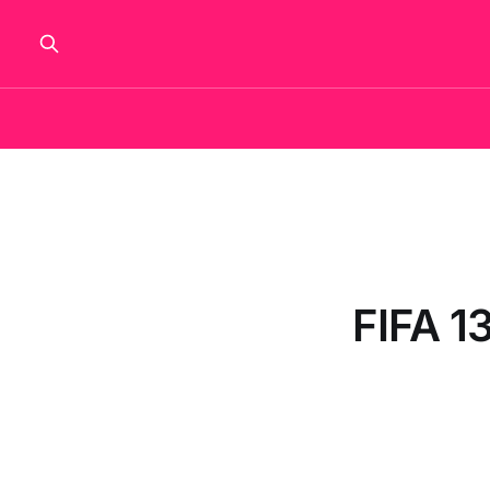
FIFA 13