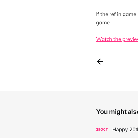
If the ref in game
game.
Watch the previe
You might also
Happy 20th
29
OCT