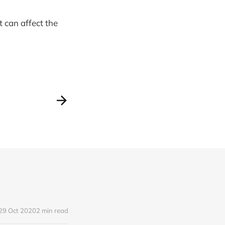
t can affect the
29 Oct 2020
2 min read