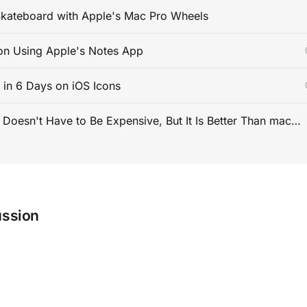
kateboard with Apple's Mac Pro Wheels
on Using Apple's Notes App
s in 6 Days on iOS Icons
PC Gaming Doesn't Have to Be Expensive, But It Is Better Than macOS By a Mile
ussion