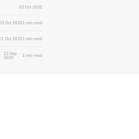
03 Oct 2020
03 Oct 2020
1 min read
01 Oct 2020
1 min read
22 Sep
1 min read
2020