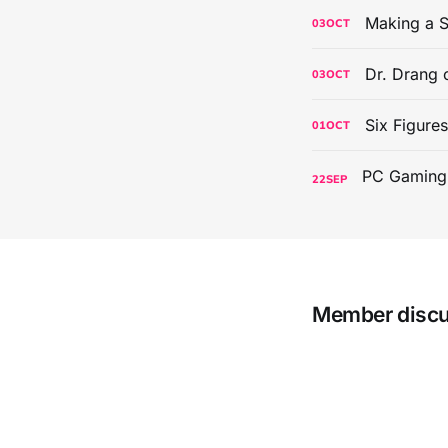
Making a S
03
OCT
Dr. Drang 
03
OCT
Six Figure
01
OCT
22
SEP
Member disc