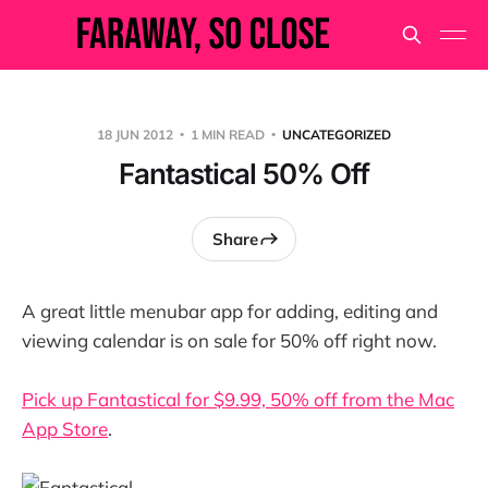
18 JUN 2012
1 MIN READ
UNCATEGORIZED
Fantastical 50% Off
Share
A great little menubar app for adding, editing and
viewing calendar is on sale for 50% off right now.
Pick up Fantastical for $9.99, 50% off from the Mac
App Store
.