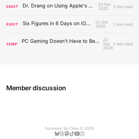
03 Oct
Dr. Drang on Using Apple's Notes App
1 min read
03
OCT
2020
01 Oct
Six Figures in 6 Days on iOS Icons
1 min read
01
OCT
2020
22
PC Gaming Doesn't Have to Be Expensive, But It Is Better Than macOS By a Mile
Sep
1 min read
22
SEP
2020
Member discussion
Faraway, So Close © 2026