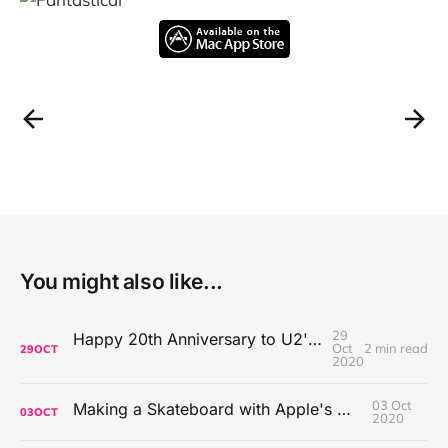
You might also like...
29
Happy 20th Anniversary to U2's All That You Can't Leave Behind
Oct
2 min read
29
OCT
2020
03 Oct
Making a Skateboard with Apple's Mac Pro Wheels
03
OCT
2020