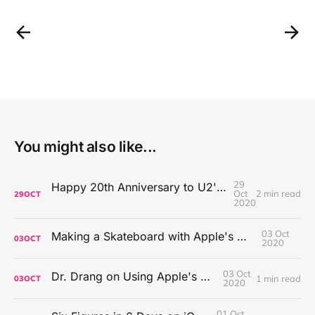
You might also like...
29
Happy 20th Anniversary to U2's All That You Can't Leave Behind
Oct
2 min read
29
OCT
2020
03 Oct
Making a Skateboard with Apple's Mac Pro Wheels
03
OCT
2020
03 Oct
Dr. Drang on Using Apple's Notes App
1 min read
03
OCT
2020
01 Oct