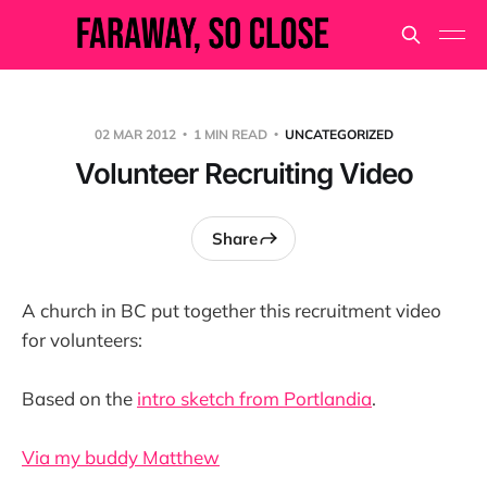
02 MAR 2012
1 MIN READ
UNCATEGORIZED
Volunteer Recruiting Video
Share
A church in BC put together this recruitment video
for volunteers:
Based on the
intro sketch from Portlandia
.
Via my buddy Matthew