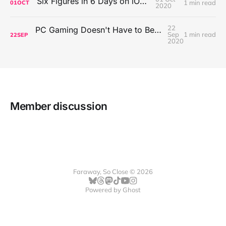
Six Figures in 6 Days on iOS Icons
1 min read
01
OCT
2020
22
PC Gaming Doesn't Have to Be Expensive, But It Is Better Than macOS By a Mile
Sep
1 min read
22
SEP
2020
Member discussion
Faraway, So Close © 2026
Powered by
Ghost