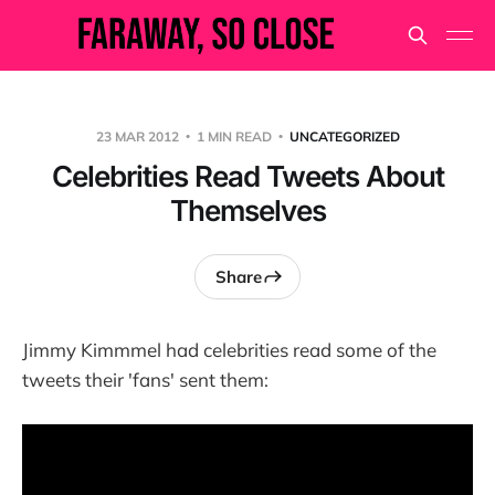
23 MAR 2012
1 MIN READ
UNCATEGORIZED
Celebrities Read Tweets About
Themselves
Share
Jimmy Kimmmel had celebrities read some of the
tweets their 'fans' sent them: