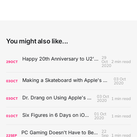
You might also like...
29
Happy 20th Anniversary to U2's All That You Can't Leave Behind
Oct
2 min read
29
OCT
2020
03 Oct
Making a Skateboard with Apple's Mac Pro Wheels
03
OCT
2020
03 Oct
Dr. Drang on Using Apple's Notes App
1 min read
03
OCT
2020
01 Oct
Six Figures in 6 Days on iOS Icons
1 min read
01
OCT
2020
22
PC Gaming Doesn't Have to Be Expensive, But It Is Better Than macOS By a Mile
Sep
1 min read
22
SEP