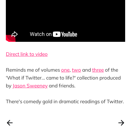
Direct link to video
Reminds me of volumes
one
,
two
and
three
of the
'What if Twitter... came to life?' collection produced
by
Jason Sweeney
and friends.
There's comedy gold in dramatic readings of Twitter.