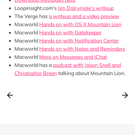
Loopinsight.com's
Jim Dalrymple's writeup
The Verge has
a writeup and a video preview
Macworld
Hands on with OS X Mountain Lion
Macworld
Hands on with Gatekeeper
Macworld
Hands on with Notification Center
Macworld
Hands on with Notes and Reminders
Macworld
More on Messages and iChat
Macworld has a
podcast with Jason Snell and
Christopher Breen
talking about Mountain Lion.