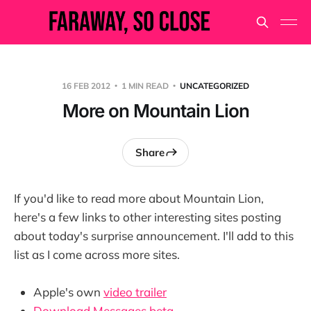
16 FEB 2012
1 MIN READ
UNCATEGORIZED
More on Mountain Lion
Share
If you'd like to read more about Mountain Lion,
here's a few links to other interesting sites posting
about today's surprise announcement. I'll add to this
list as I come across more sites.
Apple's own
video trailer
Download Messages beta