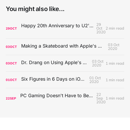
You might also like...
29
Happy 20th Anniversary to U2's All That You Can't Leave Behind
Oct
2 min read
29
OCT
2020
03 Oct
Making a Skateboard with Apple's Mac Pro Wheels
03
OCT
2020
03 Oct
Dr. Drang on Using Apple's Notes App
1 min read
03
OCT
2020
01 Oct
Six Figures in 6 Days on iOS Icons
1 min read
01
OCT
2020
22
PC Gaming Doesn't Have to Be Expensive, But It Is Better Than macOS By a Mile
Sep
1 min read
22
SEP
2020