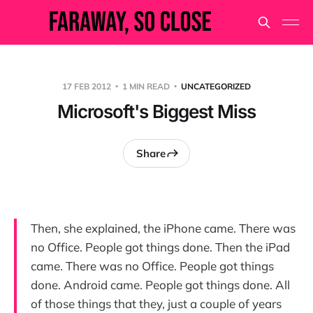
17 FEB 2012
1 MIN READ
UNCATEGORIZED
Microsoft's Biggest Miss
Share
Then, she explained, the iPhone came. There was
no Office. People got things done. Then the iPad
came. There was no Office. People got things
done. Android came. People got things done. All
of those things that they, just a couple of years