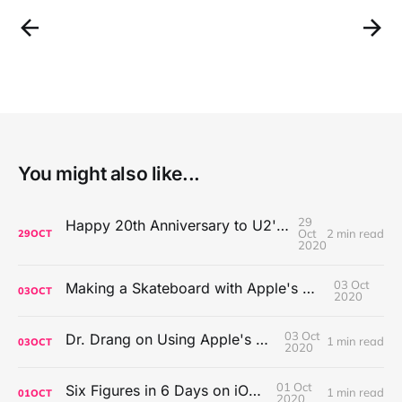
You might also like...
29
Happy 20th Anniversary to U2's All That You Can't Leave Behind
Oct
2 min read
29
OCT
2020
03 Oct
Making a Skateboard with Apple's Mac Pro Wheels
03
OCT
2020
03 Oct
Dr. Drang on Using Apple's Notes App
1 min read
03
OCT
2020
01 Oct
Six Figures in 6 Days on iOS Icons
1 min read
01
OCT
2020