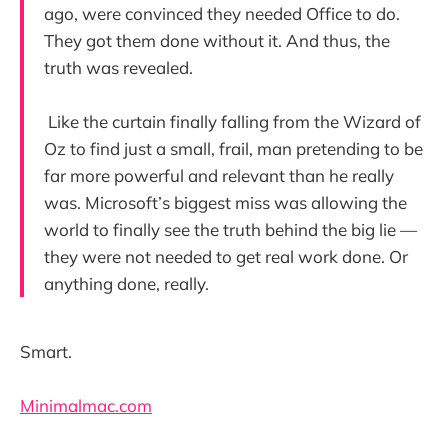
ago, were convinced they needed Office to do.
They got them done without it. And thus, the
truth was revealed.
Like the curtain finally falling from the Wizard of
Oz to find just a small, frail, man pretending to be
far more powerful and relevant than he really
was. Microsoft’s biggest miss was allowing the
world to finally see the truth behind the big lie —
they were not needed to get real work done. Or
anything done, really.
Smart.
Minimalmac.com