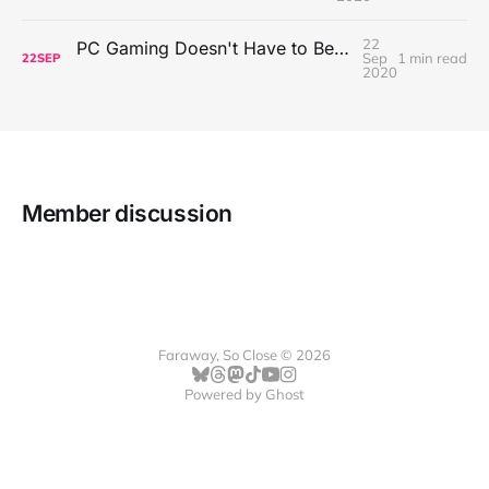
22
PC Gaming Doesn't Have to Be Expensive, But It Is Better Than macOS By a Mile
Sep
1 min read
22
SEP
2020
Member discussion
Faraway, So Close © 2026
Powered by
Ghost