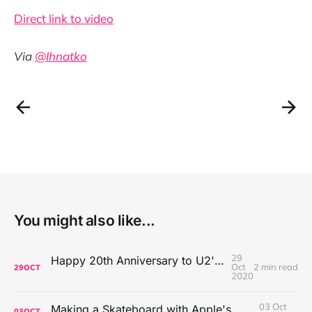
Direct link to video
Via
@Ihnatko
You might also like...
29
Happy 20th Anniversary to U2's All That You Can't Leave Behind
Oct
2 min read
29
OCT
2020
03 Oct
Making a Skateboard with Apple's Mac Pro Wheels
03
OCT