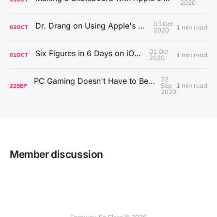
2020
03 Oct
Dr. Drang on Using Apple's Notes App
1 min read
03
OCT
2020
01 Oct
Six Figures in 6 Days on iOS Icons
1 min read
01
OCT
2020
22
PC Gaming Doesn't Have to Be Expensive, But It Is Better Than macOS By a Mile
Sep
1 min read
22
SEP
2020
Member discussion