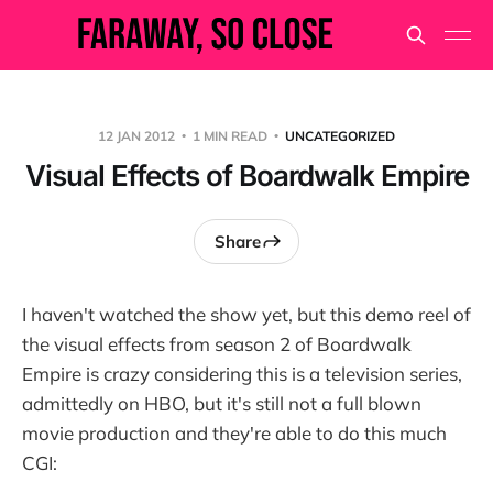
12 JAN 2012
1 MIN READ
UNCATEGORIZED
Visual Effects of Boardwalk Empire
Share
I haven't watched the show yet, but this demo reel of
the visual effects from season 2 of Boardwalk
Empire is crazy considering this is a television series,
admittedly on HBO, but it's still not a full blown
movie production and they're able to do this much
CGI: