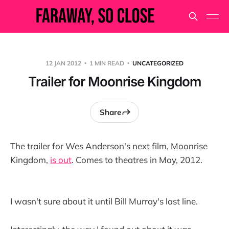
12 JAN 2012
1 MIN READ
UNCATEGORIZED
Trailer for Moonrise Kingdom
Share
The trailer for Wes Anderson's next film, Moonrise
Kingdom,
is out
. Comes to theatres in May, 2012.
I wasn't sure about it until Bill Murray's last line.