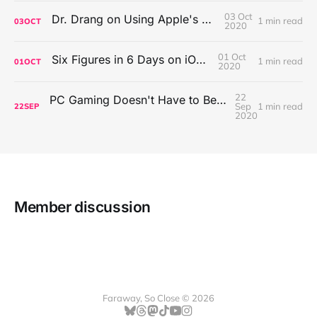
03 Oct
Dr. Drang on Using Apple's Notes App
1 min read
03
OCT
2020
01 Oct
Six Figures in 6 Days on iOS Icons
1 min read
01
OCT
2020
22
PC Gaming Doesn't Have to Be Expensive, But It Is Better Than macOS By a Mile
Sep
1 min read
22
SEP
2020
Member discussion
Faraway, So Close © 2026