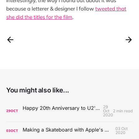
Interestingly, the way I found out about it was
because a letterer & designer I follow
tweeted that
she did the titles for the film
.
You might also like...
29
Happy 20th Anniversary to U2's All That You Can't Leave Behind
Oct
2 min read
29
OCT
2020
03 Oct
Making a Skateboard with Apple's Mac Pro Wheels
03
OCT
2020