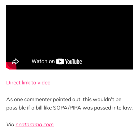
Direct link to video
As one commenter pointed out, this wouldn't be
possible if a bill like SOPA/PIPA was passed into law.
Via
neatorama.com