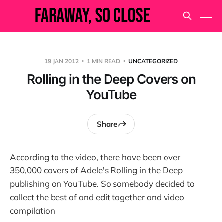
19 JAN 2012
1 MIN READ
UNCATEGORIZED
Rolling in the Deep Covers on
YouTube
Share
According to the video, there have been over
350,000 covers of Adele's Rolling in the Deep
publishing on YouTube. So somebody decided to
collect the best of and edit together and video
compilation: