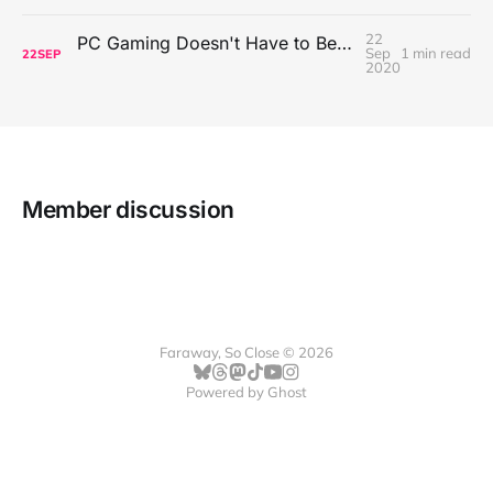
22
PC Gaming Doesn't Have to Be Expensive, But It Is Better Than macOS By a Mile
Sep
1 min read
22
SEP
2020
Member discussion
Faraway, So Close © 2026
Powered by
Ghost