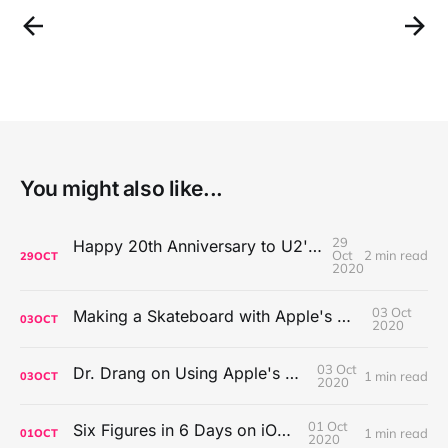
You might also like...
29
Happy 20th Anniversary to U2's All That You Can't Leave Behind
Oct
2 min read
29
OCT
2020
03 Oct
Making a Skateboard with Apple's Mac Pro Wheels
03
OCT
2020
03 Oct
Dr. Drang on Using Apple's Notes App
1 min read
03
OCT
2020
01 Oct
Six Figures in 6 Days on iOS Icons
1 min read
01
OCT
2020