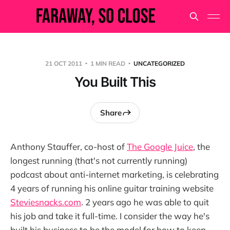
21 OCT 2011
1 MIN READ
UNCATEGORIZED
You Built This
Share
Anthony Stauffer, co-host of
The Google Juice
, the
longest running (that's not currently running)
podcast about anti-internet marketing, is celebrating
4 years of running his online guitar training website
Steviesnacks.com
. 2 years ago he was able to quit
his job and take it full-time. I consider the way he's
built his business to be the model for how to keep