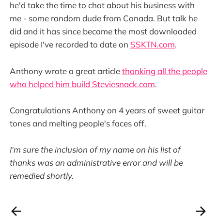
he'd take the time to chat about his business with
me - some random dude from Canada. But talk he
did and it has since become the most downloaded
episode I've recorded to date on
SSKTN.com
.
Anthony wrote a great article
thanking all the people
who helped him build Steviesnack.com
.
Congratulations Anthony on 4 years of sweet guitar
tones and melting people's faces off.
I'm sure the inclusion of my name on his list of
thanks was an administrative error and will be
remedied shortly.