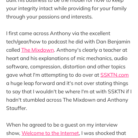
your integrity intact while providing for your family
through your passions and interests.
I first came across Anthony via the excellent
tech/gear/how to podcast he did with Dan Benjamin
called
The Mixdown
. Anthony's clearly a teacher at
heart and his explanations of mic mechanics, audio
software, compression, distortion and other topics
gave what I'm attempting to do over at
SSKTN.com
a huge leap forward and it's not over stating things
to say that I wouldn't be where I'm at with SSKTN if I
hadn't stumbled across The Mixdown and Anthony
Stauffer.
When he agreed to be a guest on my interview
show,
Welcome to the Internet
, I was shocked that