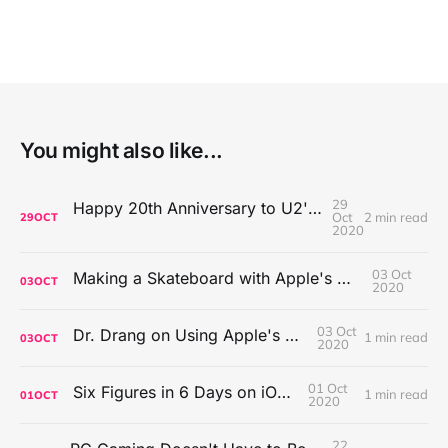
You might also like...
29
Happy 20th Anniversary to U2's All That You Can't Leave Behind
Oct
2 min read
29
OCT
2020
03 Oct
Making a Skateboard with Apple's Mac Pro Wheels
03
OCT
2020
03 Oct
Dr. Drang on Using Apple's Notes App
1 min read
03
OCT
2020
01 Oct
Six Figures in 6 Days on iOS Icons
1 min read
01
OCT
2020
22