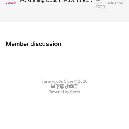
PC Gaming Doesn't Have to Be Expensive, But It Is Better Than macOS By a Mile
Sep
1 min read
22
SEP
2020
Member discussion
Faraway, So Close © 2026
Powered by
Ghost