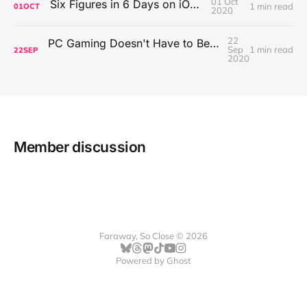
01 Oct
Six Figures in 6 Days on iOS Icons
1 min read
01
OCT
2020
22
PC Gaming Doesn't Have to Be Expensive, But It Is Better Than macOS By a Mile
Sep
1 min read
22
SEP
2020
Member discussion
Faraway, So Close © 2026
Powered by
Ghost