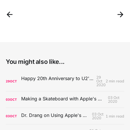
You might also like...
29
Happy 20th Anniversary to U2's All That You Can't Leave Behind
Oct
2 min read
29
OCT
2020
03 Oct
Making a Skateboard with Apple's Mac Pro Wheels
03
OCT
2020
03 Oct
Dr. Drang on Using Apple's Notes App
1 min read
03
OCT
2020