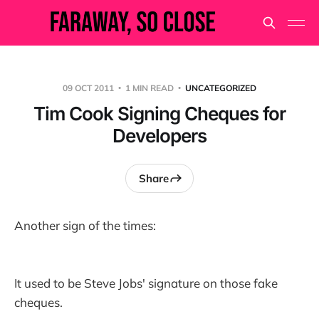
09 OCT 2011
1 MIN READ
UNCATEGORIZED
Tim Cook Signing Cheques for
Developers
Share
Another sign of the times:
It used to be Steve Jobs' signature on those fake
cheques.