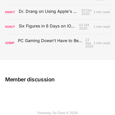
03 Oct
Dr. Drang on Using Apple's Notes App
1 min read
03
OCT
2020
01 Oct
Six Figures in 6 Days on iOS Icons
1 min read
01
OCT
2020
22
PC Gaming Doesn't Have to Be Expensive, But It Is Better Than macOS By a Mile
Sep
1 min read
22
SEP
2020
Member discussion
Faraway, So Close © 2026