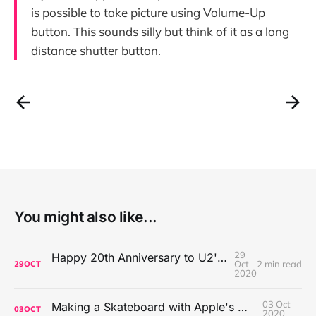
is possible to take picture using Volume-Up
button. This sounds silly but think of it as a long
distance shutter button.
You might also like...
29
Happy 20th Anniversary to U2's All That You Can't Leave Behind
Oct
2 min read
29
OCT
2020
03 Oct
Making a Skateboard with Apple's Mac Pro Wheels
03
OCT
2020