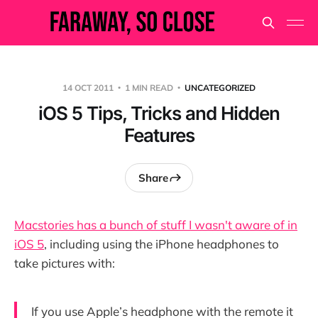
14 OCT 2011
1 MIN READ
UNCATEGORIZED
iOS 5 Tips, Tricks and Hidden
Features
Share
Macstories has a bunch of stuff I wasn't aware of in
iOS 5
, including using the iPhone headphones to
take pictures with:
If you use Apple’s headphone with the remote it