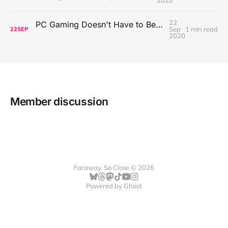
22
PC Gaming Doesn't Have to Be Expensive, But It Is Better Than macOS By a Mile
Sep
1 min read
22
SEP
2020
Member discussion
Faraway, So Close © 2026
Powered by
Ghost