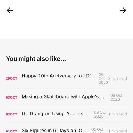
You might also like...
29
Happy 20th Anniversary to U2's All That You Can't Leave Behind
Oct
2 min read
29
OCT
2020
03 Oct
Making a Skateboard with Apple's Mac Pro Wheels
03
OCT
2020
03 Oct
Dr. Drang on Using Apple's Notes App
1 min read
03
OCT
2020
01 Oct
Six Figures in 6 Days on iOS Icons
1 min read
01
OCT
2020