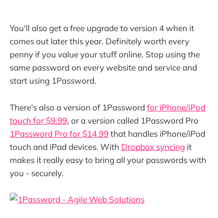
You'll also get a free upgrade to version 4 when it
comes out later this year. Definitely worth every
penny if you value your stuff online. Stop using the
same password on every website and service and
start using 1Password.
There's also a version of 1Password
for iPhone/iPod
touch for $9.99
, or a version called 1Password Pro
1Password Pro for $14.99
that handles iPhone/iPod
touch and iPad devices. With
Dropbox syncing
it
makes it really easy to bring all your passwords with
you - securely.