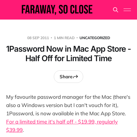
08 SEP 2011
1 MIN READ
UNCATEGORIZED
1Password Now in Mac App Store -
Half Off for Limited Time
Share
My favourite password manager for the Mac (there's
also a Windows version but I can't vouch for it),
1Password, is now available in the Mac App Store.
For a limited time it's half off - $19.99, regularly
$39.99
.