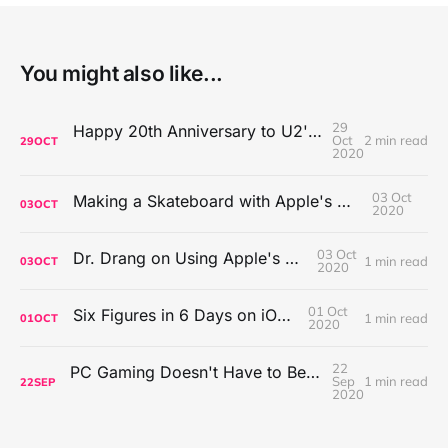
You might also like...
29
Happy 20th Anniversary to U2's All That You Can't Leave Behind
Oct
2 min read
29
OCT
2020
03 Oct
Making a Skateboard with Apple's Mac Pro Wheels
03
OCT
2020
03 Oct
Dr. Drang on Using Apple's Notes App
1 min read
03
OCT
2020
01 Oct
Six Figures in 6 Days on iOS Icons
1 min read
01
OCT
2020
22
PC Gaming Doesn't Have to Be Expensive, But It Is Better Than macOS By a Mile
Sep
1 min read
22
SEP
2020