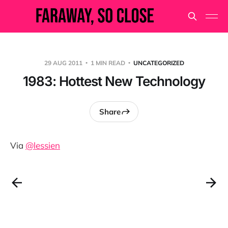
29 AUG 2011
1 MIN READ
UNCATEGORIZED
1983: Hottest New Technology
Share
Via
@lessien