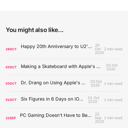
You might also like...
29
Happy 20th Anniversary to U2's All That You Can't Leave Behind
Oct
2 min read
29
OCT
2020
03 Oct
Making a Skateboard with Apple's Mac Pro Wheels
03
OCT
2020
03 Oct
Dr. Drang on Using Apple's Notes App
1 min read
03
OCT
2020
01 Oct
Six Figures in 6 Days on iOS Icons
1 min read
01
OCT
2020
22
PC Gaming Doesn't Have to Be Expensive, But It Is Better Than macOS By a Mile
Sep
1 min read
22
SEP
2020