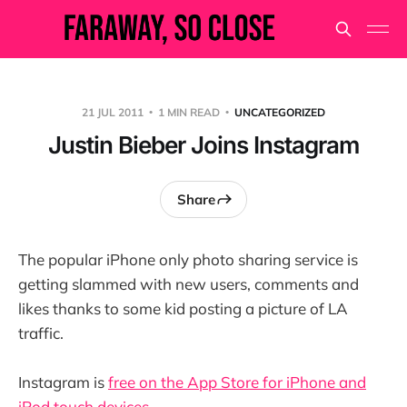
21 JUL 2011
1 MIN READ
UNCATEGORIZED
Justin Bieber Joins Instagram
Share
The popular iPhone only photo sharing service is
getting slammed with new users, comments and
likes thanks to some kid posting a picture of LA
traffic.
Instagram is
free on the App Store for iPhone and
iPod touch devices.