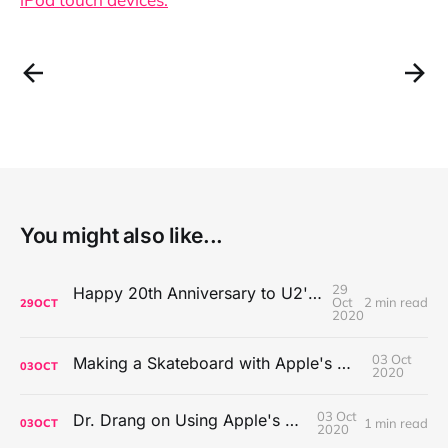
You might also like...
29
Happy 20th Anniversary to U2's All That You Can't Leave Behind
Oct
2 min read
29
OCT
2020
03 Oct
Making a Skateboard with Apple's Mac Pro Wheels
03
OCT
2020
03 Oct
Dr. Drang on Using Apple's Notes App
1 min read
03
OCT
2020