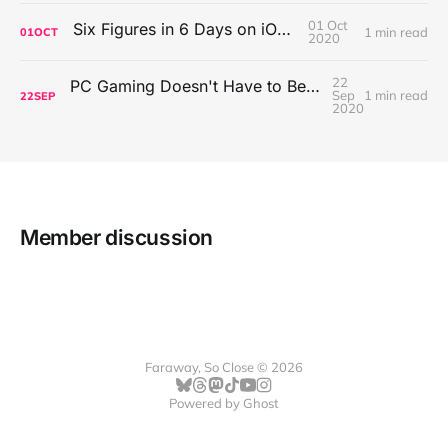
01 Oct
Six Figures in 6 Days on iOS Icons
1 min read
01
OCT
2020
22
PC Gaming Doesn't Have to Be Expensive, But It Is Better Than macOS By a Mile
Sep
1 min read
22
SEP
2020
Member discussion
Faraway, So Close © 2026
Powered by
Ghost