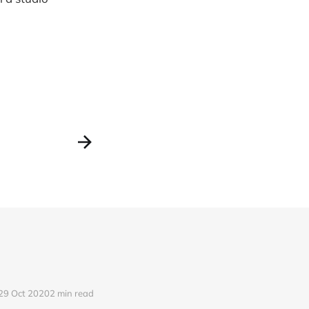
29 Oct 2020
2 min read