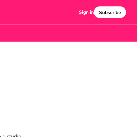
Sign in
Subscribe
n a studio