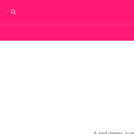
A real singer, in