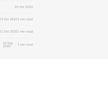
03 Oct 2020
03 Oct 2020
1 min read
01 Oct 2020
1 min read
22 Sep
1 min read
2020