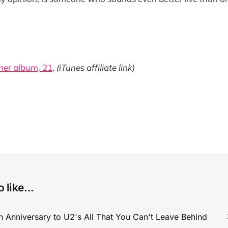
her album, 21
.
(iTunes affiliate link)
 like...
 Anniversary to U2's All That You Can't Leave Behind