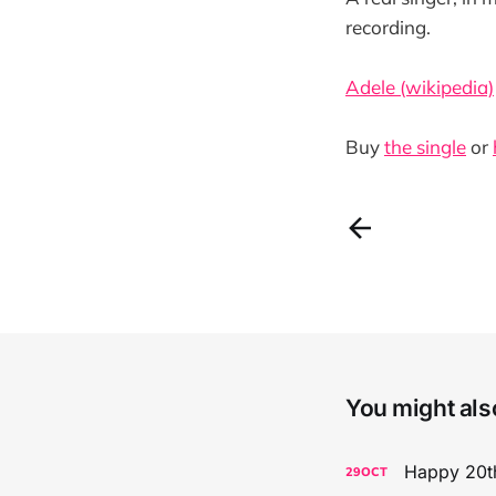
recording.
Adele (wikipedia)
Buy
the single
or
You might also
Happy 20th
29
OCT