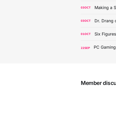
Making a S
03
OCT
Dr. Drang 
03
OCT
Six Figure
01
OCT
22
SEP
Member disc