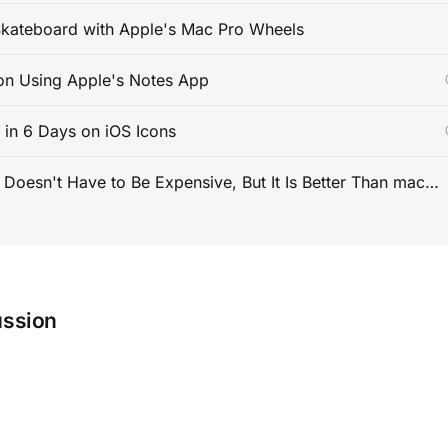
kateboard with Apple's Mac Pro Wheels
on Using Apple's Notes App
s in 6 Days on iOS Icons
PC Gaming Doesn't Have to Be Expensive, But It Is Better Than macOS By a Mile
ussion