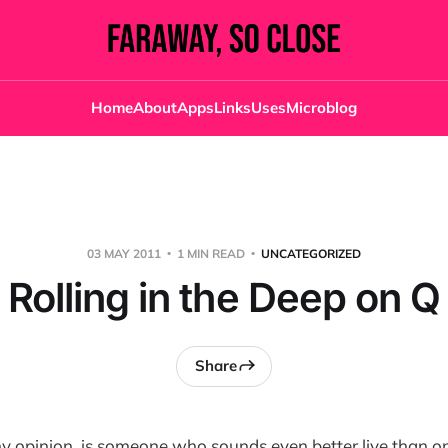
Home
About
Apps
Links
Uses
Microblog
03 MAY 2011
1 MIN READ
UNCATEGORIZED
Rolling in the Deep on Q
Share
 my opinion, is someone who sounds even better live than o