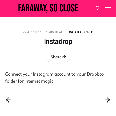
27 APR 2011
1 MIN READ
UNCATEGORIZED
Instadrop
Share
Connect your Instagram account to your Dropbox
folder for internet magic.