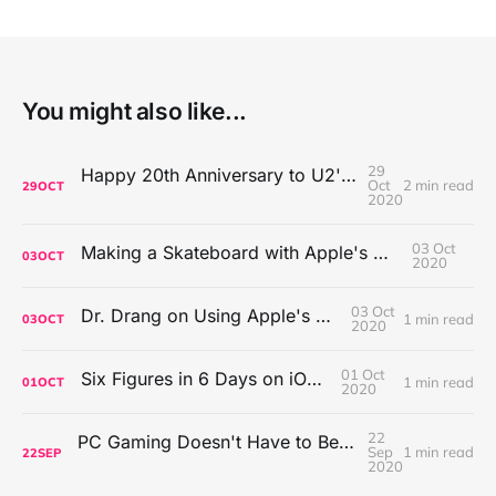
You might also like...
29
Happy 20th Anniversary to U2's All That You Can't Leave Behind
Oct
2 min read
29
OCT
2020
03 Oct
Making a Skateboard with Apple's Mac Pro Wheels
03
OCT
2020
03 Oct
Dr. Drang on Using Apple's Notes App
1 min read
03
OCT
2020
01 Oct
Six Figures in 6 Days on iOS Icons
1 min read
01
OCT
2020
22
PC Gaming Doesn't Have to Be Expensive, But It Is Better Than macOS By a Mile
Sep
1 min read
22
SEP
2020