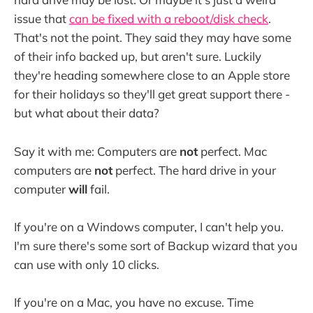
issue that
can be fixed with a reboot/disk check
.
That's not the point. They said they may have some
of their info backed up, but aren't sure. Luckily
they're heading somewhere close to an Apple store
for their holidays so they'll get great support there -
but what about their data?
Say it with me: Computers are
not
perfect. Mac
computers are
not
perfect. The hard drive in your
computer
will
fail.
If you're on a Windows computer, I can't help you.
I'm sure there's some sort of Backup wizard that you
can use with only 10 clicks.
If you're on a Mac, you have no excuse. Time