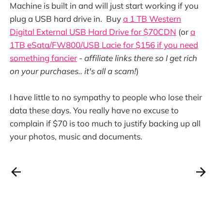
Machine is built in and will just start working if you
plug a USB hard drive in. Buy
a 1 TB Western
Digital External USB Hard Drive for $70CDN
(or
a
1TB eSata/FW800/USB Lacie for $156 if you need
something fancier
-
affiliate links there so I get rich
on your purchases.. it's all a scam!
)
I have little to no sympathy to people who lose their
data these days. You really have no excuse to
complain if $70 is too much to justify backing up all
your photos, music and documents.