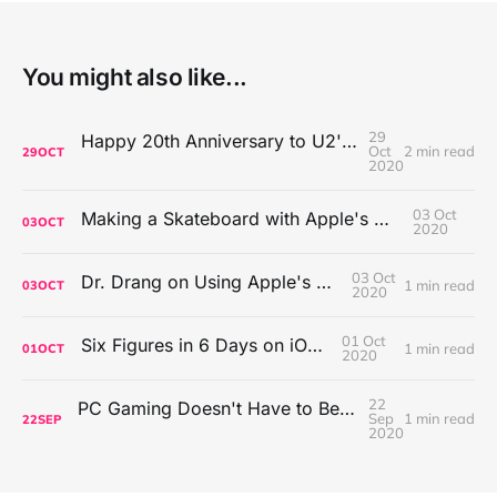
You might also like...
29
Happy 20th Anniversary to U2's All That You Can't Leave Behind
Oct
2 min read
29
OCT
2020
03 Oct
Making a Skateboard with Apple's Mac Pro Wheels
03
OCT
2020
03 Oct
Dr. Drang on Using Apple's Notes App
1 min read
03
OCT
2020
01 Oct
Six Figures in 6 Days on iOS Icons
1 min read
01
OCT
2020
22
PC Gaming Doesn't Have to Be Expensive, But It Is Better Than macOS By a Mile
Sep
1 min read
22
SEP
2020