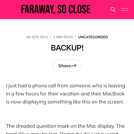
06 APR 2011
1 MIN READ
UNCATEGORIZED
BACKUP!
Share
I just had a phone call from someone who is leaving
in a few hours for their vacation and their MacBook
is now displaying something like this on the screen:
The dreaded question mark on the Mac display. The
hard drive may be lost. Or maybe it's just a weird