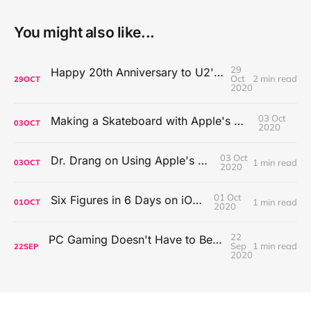
You might also like...
29
Happy 20th Anniversary to U2's All That You Can't Leave Behind
Oct
2 min read
29
OCT
2020
03 Oct
Making a Skateboard with Apple's Mac Pro Wheels
03
OCT
2020
03 Oct
Dr. Drang on Using Apple's Notes App
1 min read
03
OCT
2020
01 Oct
Six Figures in 6 Days on iOS Icons
1 min read
01
OCT
2020
22
PC Gaming Doesn't Have to Be Expensive, But It Is Better Than macOS By a Mile
Sep
1 min read
22
SEP
2020