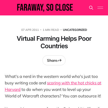
07 APR 2011
1 MIN READ
UNCATEGORIZED
Virtual Farming Helps Poor
Countries
Share
What's a nerd in the western world who's just too
busy writing code and
scoring with the hot chicks at
Harvard
to do when you want to level up your
World of Warcraft characters? You can outsource it!