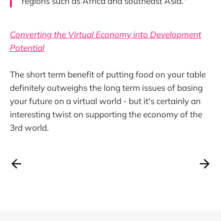
regions such as Africa and southeast Asia."
Converting the Virtual Economy into Development
Potential
The short term benefit of putting food on your table
definitely outweighs the long term issues of basing
your future on a virtual world - but it's certainly an
interesting twist on supporting the economy of the
3rd world.