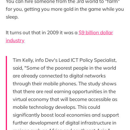
You can hire someone from the 3rd world to "farm"
for you, getting you more gold in the game while you
sleep.
It turns out that in 2009 it was a
$9 billion dollar
industry
Tim Kelly, info Dev's Lead ICT Policy Specialist,
said, "Some of the poorest people in the world
are already connected to digital networks
through their mobile phones. The study shows
that there are real earning opportunities in the
virtual economy that will become accessible as
mobile technology develops. This could
significantly boost local economies and support
further development of digital infrastructure in