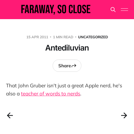
15 APR 2011
1 MIN READ
UNCATEGORIZED
Antediluvian
Share
That John Gruber isn't just a great Apple nerd, he's
also a
teacher of words to nerds
.