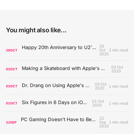
You might also like...
29
Happy 20th Anniversary to U2's All That You Can't Leave Behind
Oct
2 min read
29
OCT
2020
03 Oct
Making a Skateboard with Apple's Mac Pro Wheels
03
OCT
2020
03 Oct
Dr. Drang on Using Apple's Notes App
1 min read
03
OCT
2020
01 Oct
Six Figures in 6 Days on iOS Icons
1 min read
01
OCT
2020
22
PC Gaming Doesn't Have to Be Expensive, But It Is Better Than macOS By a Mile
Sep
1 min read
22
SEP
2020