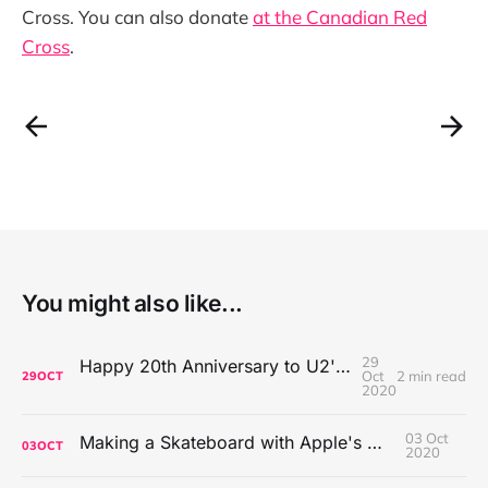
Cross. You can also donate
at the Canadian Red
Cross
.
You might also like...
29
Happy 20th Anniversary to U2's All That You Can't Leave Behind
Oct
2 min read
29
OCT
2020
03 Oct
Making a Skateboard with Apple's Mac Pro Wheels
03
OCT
2020