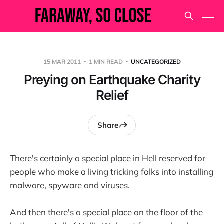
15 MAR 2011
1 MIN READ
UNCATEGORIZED
Preying on Earthquake Charity
Relief
Share
There's certainly a special place in Hell reserved for
people who make a living tricking folks into installing
malware, spyware and viruses.
And then there's a special place on the floor of the