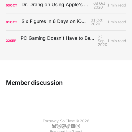
03 Oct
Dr. Drang on Using Apple's Notes App
1 min read
03
OCT
2020
01 Oct
Six Figures in 6 Days on iOS Icons
1 min read
01
OCT
2020
22
PC Gaming Doesn't Have to Be Expensive, But It Is Better Than macOS By a Mile
Sep
1 min read
22
SEP
2020
Member discussion
Faraway, So Close © 2026
Powered by
Ghost