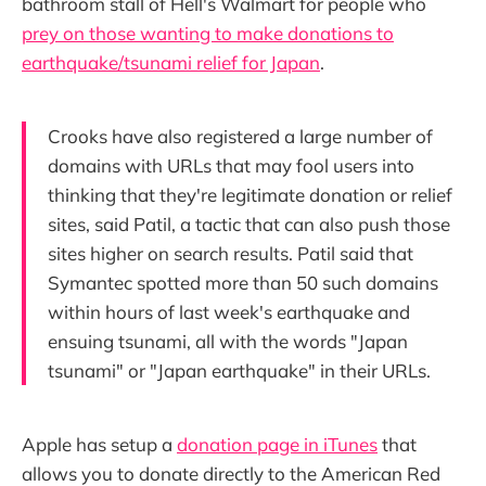
bathroom stall of Hell's Walmart for people who
prey on those wanting to make donations to
earthquake/tsunami relief for Japan
.
Crooks have also registered a large number of
domains with URLs that may fool users into
thinking that they're legitimate donation or relief
sites, said Patil, a tactic that can also push those
sites higher on search results. Patil said that
Symantec spotted more than 50 such domains
within hours of last week's earthquake and
ensuing tsunami, all with the words "Japan
tsunami" or "Japan earthquake" in their URLs.
Apple has setup a
donation page in iTunes
that
allows you to donate directly to the American Red