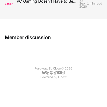
22
PC Gaming Doesn't Have to Be Expensive, But It Is Better Than macOS By a Mile
Sep
1 min read
22
SEP
2020
Member discussion
Faraway, So Close © 2026
Powered by
Ghost