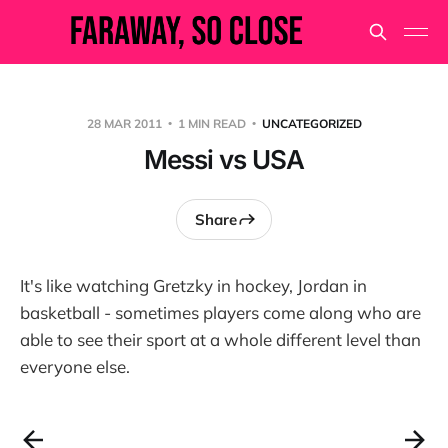
28 MAR 2011
1 MIN READ
UNCATEGORIZED
Messi vs USA
Share
It's like watching Gretzky in hockey, Jordan in
basketball - sometimes players come along who are
able to see their sport at a whole different level than
everyone else.