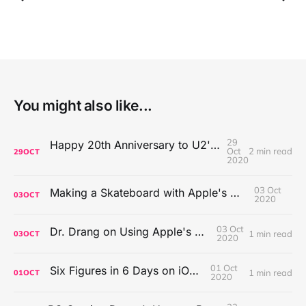
You might also like...
29
Happy 20th Anniversary to U2's All That You Can't Leave Behind
Oct
2 min read
29
OCT
2020
03 Oct
Making a Skateboard with Apple's Mac Pro Wheels
03
OCT
2020
03 Oct
Dr. Drang on Using Apple's Notes App
1 min read
03
OCT
2020
01 Oct
Six Figures in 6 Days on iOS Icons
1 min read
01
OCT
2020