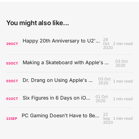
You might also like...
29
Happy 20th Anniversary to U2's All That You Can't Leave Behind
Oct
2 min read
29
OCT
2020
03 Oct
Making a Skateboard with Apple's Mac Pro Wheels
03
OCT
2020
03 Oct
Dr. Drang on Using Apple's Notes App
1 min read
03
OCT
2020
01 Oct
Six Figures in 6 Days on iOS Icons
1 min read
01
OCT
2020
22
PC Gaming Doesn't Have to Be Expensive, But It Is Better Than macOS By a Mile
Sep
1 min read
22
SEP
2020