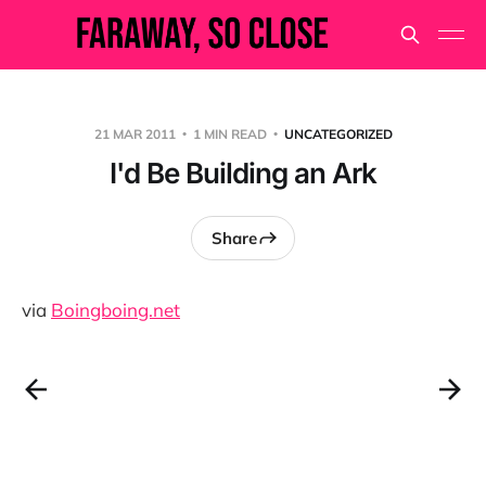
21 MAR 2011
1 MIN READ
UNCATEGORIZED
I'd Be Building an Ark
Share
via
Boingboing.net