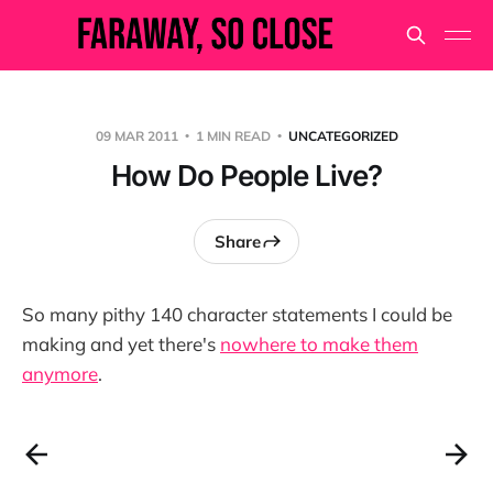
09 MAR 2011
1 MIN READ
UNCATEGORIZED
How Do People Live?
Share
So many pithy 140 character statements I could be
making and yet there's
nowhere to make them
anymore
.