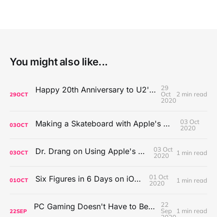
You might also like...
29
Happy 20th Anniversary to U2's All That You Can't Leave Behind
Oct
2 min read
29
OCT
2020
03 Oct
Making a Skateboard with Apple's Mac Pro Wheels
03
OCT
2020
03 Oct
Dr. Drang on Using Apple's Notes App
1 min read
03
OCT
2020
01 Oct
Six Figures in 6 Days on iOS Icons
1 min read
01
OCT
2020
22
PC Gaming Doesn't Have to Be Expensive, But It Is Better Than macOS By a Mile
Sep
1 min read
22
SEP