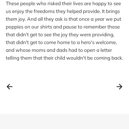
These people who risked their lives are happy to see
us enjoy the freedoms they helped provide. It brings
them joy. And all they ask is that once a year we put
poppies on our shirts and pause to remember those
that didn't get to see the joy they were providing,
that didn't get to come home to a hero's welcome,
and whose moms and dads had to open a letter
telling them that their child wouldn't be coming back.