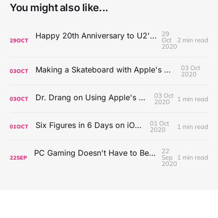
You might also like...
29
Happy 20th Anniversary to U2's All That You Can't Leave Behind
Oct
2 min read
29
OCT
2020
03 Oct
Making a Skateboard with Apple's Mac Pro Wheels
03
OCT
2020
03 Oct
Dr. Drang on Using Apple's Notes App
1 min read
03
OCT
2020
01 Oct
Six Figures in 6 Days on iOS Icons
1 min read
01
OCT
2020
22
PC Gaming Doesn't Have to Be Expensive, But It Is Better Than macOS By a Mile
Sep
1 min read
22
SEP
2020