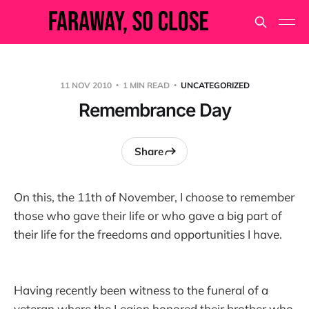
11 NOV 2010
1 MIN READ
UNCATEGORIZED
Remembrance Day
Share
On this, the 11th of November, I choose to remember
those who gave their life or who gave a big part of
their life for the freedoms and opportunities I have.
Having recently been witness to the funeral of a
veteran where the Legion honored their brother who