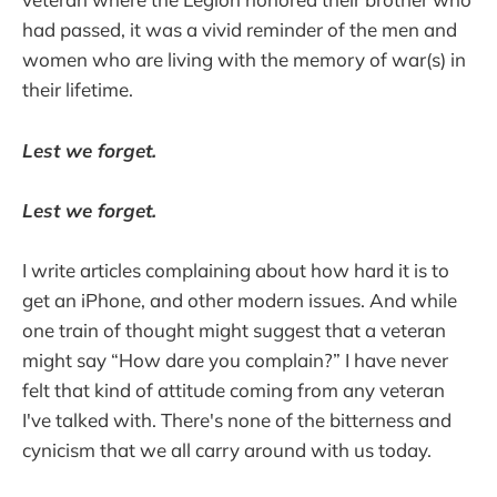
had passed, it was a vivid reminder of the men and
women who are living with the memory of war(s) in
their lifetime.
Lest we forget.
Lest we forget.
I write articles complaining about how hard it is to
get an iPhone, and other modern issues. And while
one train of thought might suggest that a veteran
might say “How dare you complain?” I have never
felt that kind of attitude coming from any veteran
I've talked with. There's none of the bitterness and
cynicism that we all carry around with us today.