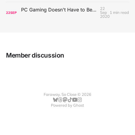
22
PC Gaming Doesn't Have to Be Expensive, But It Is Better Than macOS By a Mile
Sep
1 min read
22
SEP
2020
Member discussion
Faraway, So Close © 2026
Powered by
Ghost