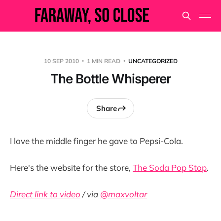
10 SEP 2010
1 MIN READ
UNCATEGORIZED
The Bottle Whisperer
Share
I love the middle finger he gave to Pepsi-Cola.
Here's the website for the store,
The Soda Pop Stop
.
Direct link to video
/ via
@maxvoltar