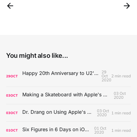
You might also like...
29
Happy 20th Anniversary to U2's All That You Can't Leave Behind
Oct
2 min read
29
OCT
2020
03 Oct
Making a Skateboard with Apple's Mac Pro Wheels
03
OCT
2020
03 Oct
Dr. Drang on Using Apple's Notes App
1 min read
03
OCT
2020
01 Oct
Six Figures in 6 Days on iOS Icons
1 min read
01
OCT
2020