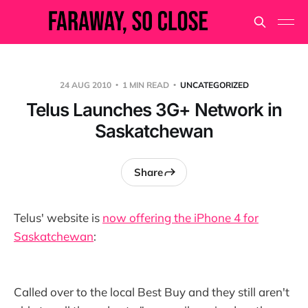
24 AUG 2010
1 MIN READ
UNCATEGORIZED
Telus Launches 3G+ Network in
Saskatchewan
Share
Telus' website is
now offering the iPhone 4 for
Saskatchewan
:
Called over to the local Best Buy and they still aren't