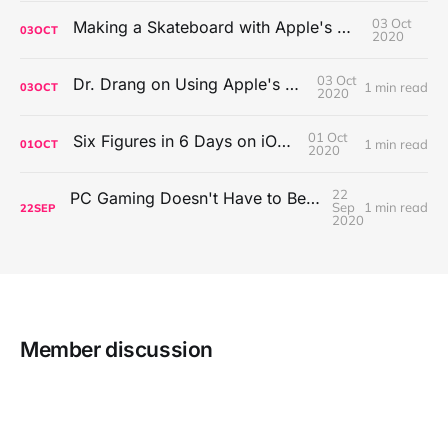
03 Oct
Making a Skateboard with Apple's Mac Pro Wheels
03
OCT
2020
03 Oct
Dr. Drang on Using Apple's Notes App
1 min read
03
OCT
2020
01 Oct
Six Figures in 6 Days on iOS Icons
1 min read
01
OCT
2020
22
PC Gaming Doesn't Have to Be Expensive, But It Is Better Than macOS By a Mile
Sep
1 min read
22
SEP
2020
Member discussion