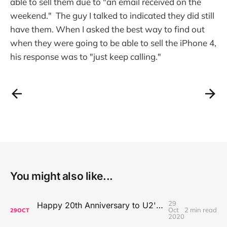
able to sell them due to "an email received on the
weekend." The guy I talked to indicated they did still
have them. When I asked the best way to find out
when they were going to be able to sell the iPhone 4,
his response was to "just keep calling."
You might also like...
29
Happy 20th Anniversary to U2's All That You Can't Leave Behind
Oct
2 min read
29
OCT
2020