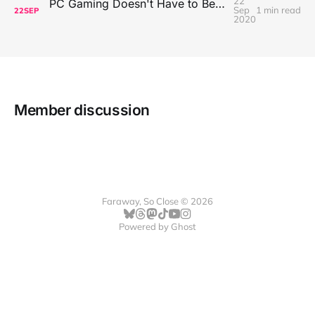
22
PC Gaming Doesn't Have to Be Expensive, But It Is Better Than macOS By a Mile
Sep
1 min read
22
SEP
2020
Member discussion
Faraway, So Close © 2026
Powered by
Ghost