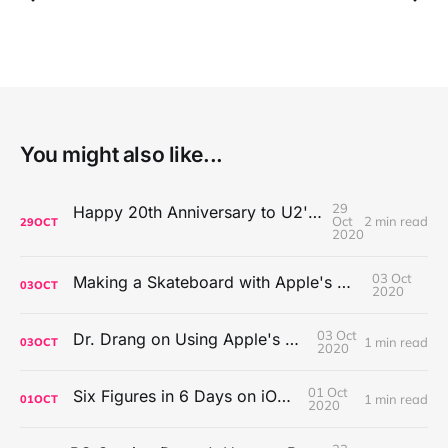
You might also like...
29
Happy 20th Anniversary to U2's All That You Can't Leave Behind
Oct
2 min read
29
OCT
2020
03 Oct
Making a Skateboard with Apple's Mac Pro Wheels
03
OCT
2020
03 Oct
Dr. Drang on Using Apple's Notes App
1 min read
03
OCT
2020
01 Oct
Six Figures in 6 Days on iOS Icons
1 min read
01
OCT
2020