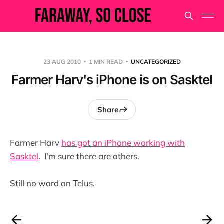
23 AUG 2010
1 MIN READ
UNCATEGORIZED
Farmer Harv's iPhone is on Sasktel
Share
Farmer Harv
has got an iPhone working with
Sasktel
. I'm sure there are others.
Still no word on Telus.