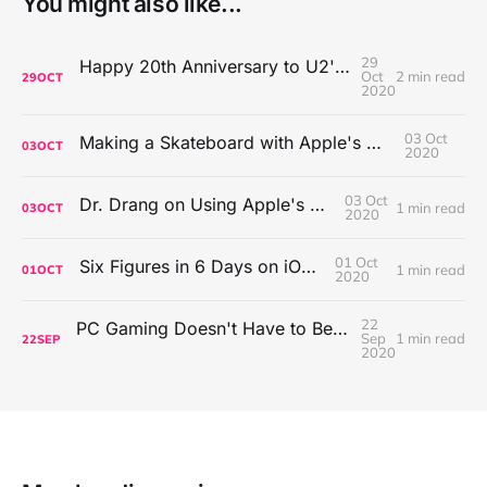
You might also like...
29
Happy 20th Anniversary to U2's All That You Can't Leave Behind
Oct
2 min read
29
OCT
2020
03 Oct
Making a Skateboard with Apple's Mac Pro Wheels
03
OCT
2020
03 Oct
Dr. Drang on Using Apple's Notes App
1 min read
03
OCT
2020
01 Oct
Six Figures in 6 Days on iOS Icons
1 min read
01
OCT
2020
22
PC Gaming Doesn't Have to Be Expensive, But It Is Better Than macOS By a Mile
Sep
1 min read
22
SEP
2020