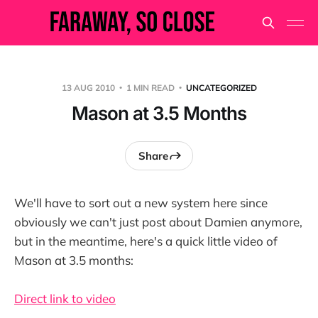
13 AUG 2010
1 MIN READ
UNCATEGORIZED
Mason at 3.5 Months
Share
We'll have to sort out a new system here since
obviously we can't just post about Damien anymore,
but in the meantime, here's a quick little video of
Mason at 3.5 months:
Direct link to video