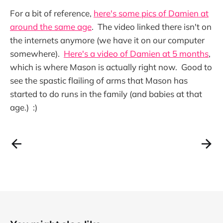
For a bit of reference,
here's some pics of Damien at
around the same age
. The video linked there isn't on
the internets anymore (we have it on our computer
somewhere).
Here's a video of Damien at 5 months
,
which is where Mason is actually right now. Good to
see the spastic flailing of arms that Mason has
started to do runs in the family (and babies at that
age.) :)