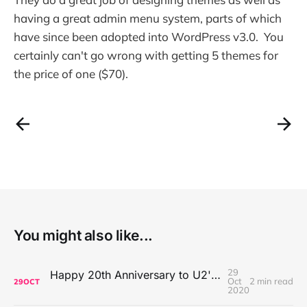
having a great admin menu system, parts of which
have since been adopted into WordPress v3.0. You
certainly can't go wrong with getting 5 themes for
the price of one ($70).
You might also like...
29
Happy 20th Anniversary to U2's All That You Can't Leave Behind
Oct
2 min read
29
OCT
2020