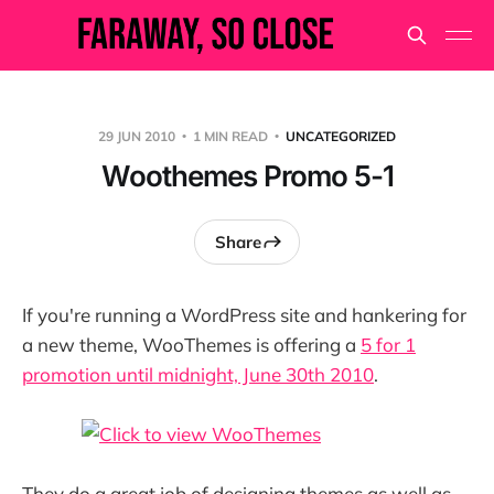
29 JUN 2010
1 MIN READ
UNCATEGORIZED
Woothemes Promo 5-1
Share
If you're running a WordPress site and hankering for
a new theme, WooThemes is offering a
5 for 1
promotion until midnight, June 30th 2010
.
They do a great job of designing themes as well as