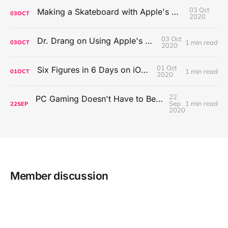
03 Oct
Making a Skateboard with Apple's Mac Pro Wheels
03
OCT
2020
03 Oct
Dr. Drang on Using Apple's Notes App
1 min read
03
OCT
2020
01 Oct
Six Figures in 6 Days on iOS Icons
1 min read
01
OCT
2020
22
PC Gaming Doesn't Have to Be Expensive, But It Is Better Than macOS By a Mile
Sep
1 min read
22
SEP
2020
Member discussion