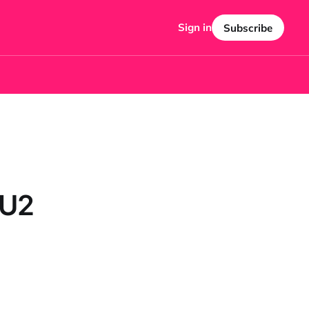
Sign in
Subscribe
 U2