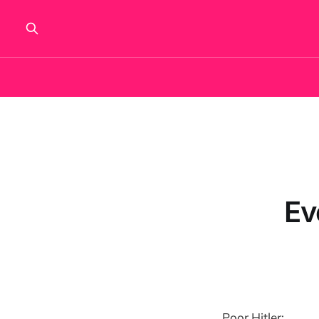
Ev
Poor Hitler: