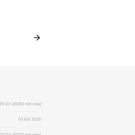
29 Oct 2020
2 min read
03 Oct 2020
03 Oct 2020
1 min read