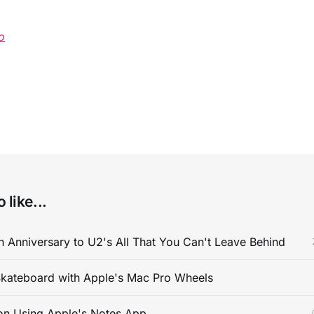
o
 like...
 Anniversary to U2's All That You Can't Leave Behind
kateboard with Apple's Mac Pro Wheels
on Using Apple's Notes App