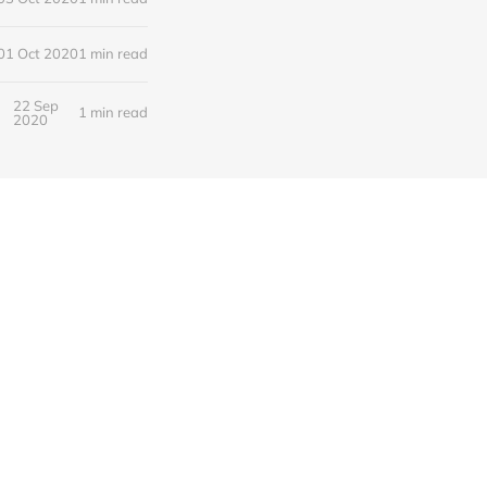
01 Oct 2020
1 min read
22 Sep
1 min read
2020