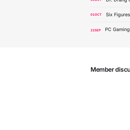
Six Figure
01
OCT
22
SEP
Member disc