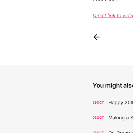
Direct link to vide
You might also
Happy 20th
29
OCT
Making a S
03
OCT
Dr. Drang 
03
OCT