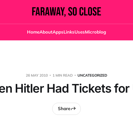
Home
About
Apps
Links
Uses
Microblog
26 MAY 2010
1 MIN READ
UNCATEGORIZED
en Hitler Had Tickets for
Share