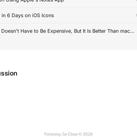
s in 6 Days on iOS Icons
PC Gaming Doesn't Have to Be Expensive, But It Is Better Than macOS By a Mile
ussion
Faraway, So Close © 2026