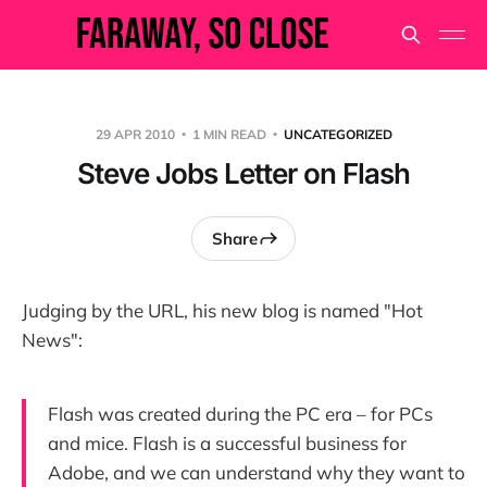
29 APR 2010
1 MIN READ
UNCATEGORIZED
Steve Jobs Letter on Flash
Share
Judging by the URL, his new blog is named "Hot
News":
Flash was created during the PC era – for PCs
and mice. Flash is a successful business for
Adobe, and we can understand why they want to