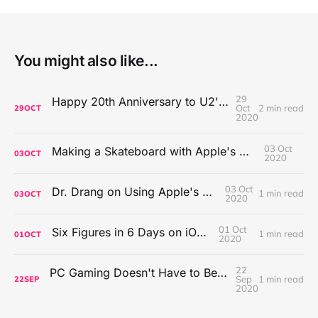
You might also like...
29
Happy 20th Anniversary to U2's All That You Can't Leave Behind
Oct
2 min read
29
OCT
2020
03 Oct
Making a Skateboard with Apple's Mac Pro Wheels
03
OCT
2020
03 Oct
Dr. Drang on Using Apple's Notes App
1 min read
03
OCT
2020
01 Oct
Six Figures in 6 Days on iOS Icons
1 min read
01
OCT
2020
22
PC Gaming Doesn't Have to Be Expensive, But It Is Better Than macOS By a Mile
Sep
1 min read
22
SEP
2020