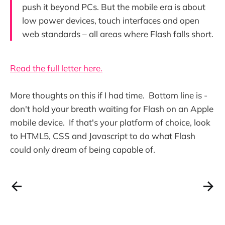
push it beyond PCs. But the mobile era is about
low power devices, touch interfaces and open
web standards – all areas where Flash falls short.
Read the full letter here.
More thoughts on this if I had time. Bottom line is -
don't hold your breath waiting for Flash on an Apple
mobile device. If that's your platform of choice, look
to HTML5, CSS and Javascript to do what Flash
could only dream of being capable of.