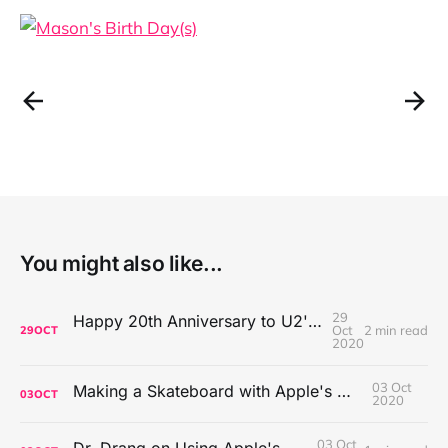
You might also like...
29
Happy 20th Anniversary to U2's All That You Can't Leave Behind
Oct
2 min read
29
OCT
2020
03 Oct
Making a Skateboard with Apple's Mac Pro Wheels
03
OCT
2020
03 Oct
Dr. Drang on Using Apple's Notes App