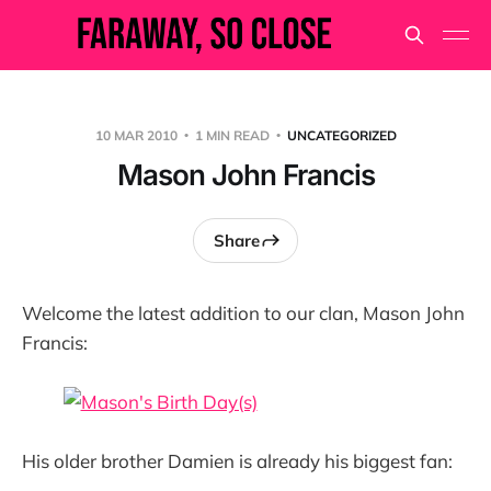
10 MAR 2010
1 MIN READ
UNCATEGORIZED
Mason John Francis
Share
Welcome the latest addition to our clan, Mason John
Francis:
His older brother Damien is already his biggest fan: