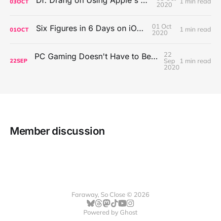
1 min read
03
OCT
2020
01 Oct
Six Figures in 6 Days on iOS Icons
1 min read
01
OCT
2020
22
PC Gaming Doesn't Have to Be Expensive, But It Is Better Than macOS By a Mile
Sep
1 min read
22
SEP
2020
Member discussion
Faraway, So Close © 2026
Powered by
Ghost