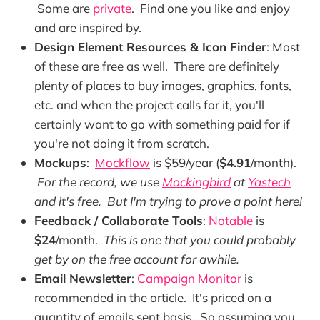
Some are
private
. Find one you like and enjoy
and are inspired by.
Design Element Resources & Icon Finder
: Most
of these are free as well. There are definitely
plenty of places to buy images, graphics, fonts,
etc. and when the project calls for it, you'll
certainly want to go with something paid for if
you're not doing it from scratch.
Mockups
:
Mockflow
is $59/year (
$4.91
/month).
For the record, we use
Mockingbird
at
Yastech
and it's free. But I'm trying to prove a point here!
Feedback / Collaborate Tools
:
Notable
is
$24
/month.
This is one that you could probably
get by on the free account for awhile.
Email Newsletter
:
Campaign Monitor
is
recommended in the article. It's priced on a
quantity of emails sent basis. So assuming you