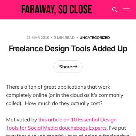
23 MAR 2010
2 MIN READ
UNCATEGORIZED
Freelance Design Tools Added Up
Share
There's a ton of great applications that work
completely online (or in the cloud as it's commonly
called). How much do they actually cost?
Motivated by
this article on 10 Essential Design
Tools for Social Media douchebags Experts
, I've put
together a rough monthly cost of being a freelancing