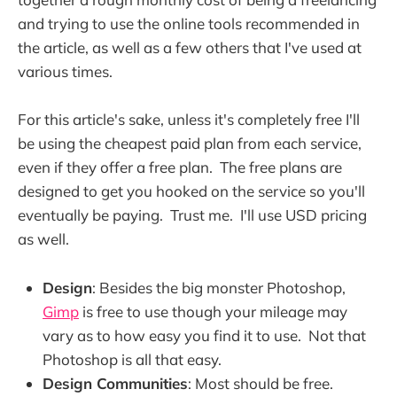
and trying to use the online tools recommended in
the article, as well as a few others that I've used at
various times.
For this article's sake, unless it's completely free I'll
be using the cheapest paid plan from each service,
even if they offer a free plan. The free plans are
designed to get you hooked on the service so you'll
eventually be paying. Trust me. I'll use USD pricing
as well.
Design
: Besides the big monster Photoshop,
Gimp
is free to use though your mileage may
vary as to how easy you find it to use. Not that
Photoshop is all that easy.
Design Communities
: Most should be free.