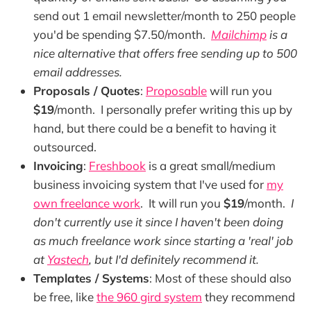
send out 1 email newsletter/month to 250 people
you'd be spending $7.50/month.
Mailchimp
is a
nice alternative that offers free sending up to 500
email addresses.
Proposals / Quotes
:
Proposable
will run you
$19
/month. I personally prefer writing this up by
hand, but there could be a benefit to having it
outsourced.
Invoicing
:
Freshbook
is a great small/medium
business invoicing system that I've used for
my
own freelance work
. It will run you
$19
/month.
I
don't currently use it since I haven't been doing
as much freelance work since starting a 'real' job
at
Yastech
, but I'd definitely recommend it.
Templates / Systems
: Most of these should also
be free, like
the 960 gird system
they recommend