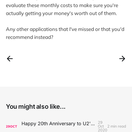
evaluate these monthly costs to make sure you're
actually getting your money's worth out of them.
Any other applications that I've missed or that you'd
recommend instead?
You might also like...
29
Happy 20th Anniversary to U2's All That You Can't Leave Behind
Oct
2 min read
29
OCT
2020