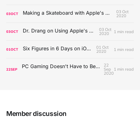
03 Oct
Making a Skateboard with Apple's Mac Pro Wheels
03
OCT
2020
03 Oct
Dr. Drang on Using Apple's Notes App
1 min read
03
OCT
2020
01 Oct
Six Figures in 6 Days on iOS Icons
1 min read
01
OCT
2020
22
PC Gaming Doesn't Have to Be Expensive, But It Is Better Than macOS By a Mile
Sep
1 min read
22
SEP
2020
Member discussion