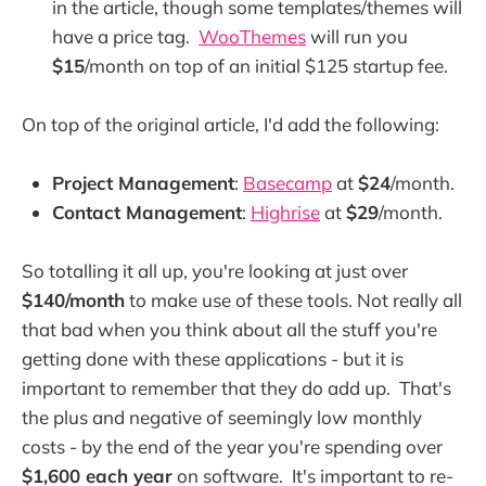
in the article, though some templates/themes will
have a price tag.
WooThemes
will run you
$15
/month on top of an initial $125 startup fee.
On top of the original article, I'd add the following:
Project Management
:
Basecamp
at
$24
/month.
Contact Management
:
Highrise
at
$29
/month.
So totalling it all up, you're looking at just over
$140/month
to make use of these tools. Not really all
that bad when you think about all the stuff you're
getting done with these applications - but it is
important to remember that they do add up. That's
the plus and negative of seemingly low monthly
costs - by the end of the year you're spending over
$1,600 each year
on software. It's important to re-