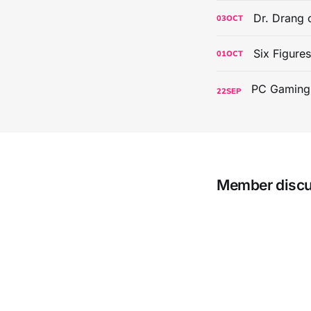
Dr. Drang 
03
OCT
Six Figure
01
OCT
22
SEP
Member disc