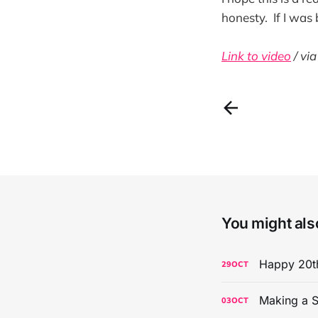
honesty. If I was
Link to video
/ vi
You might also
Happy 20th
29
OCT
Making a S
03
OCT