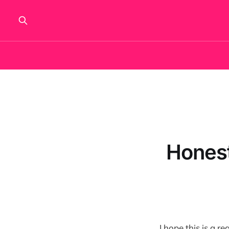
Honest
I hope this is a 