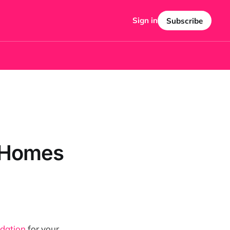
Sign in
Subscribe
e Homes
idation
for your