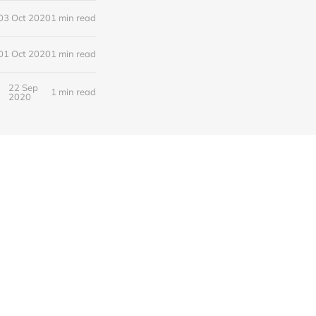
03 Oct 2020
1 min read
01 Oct 2020
1 min read
22 Sep
1 min read
2020