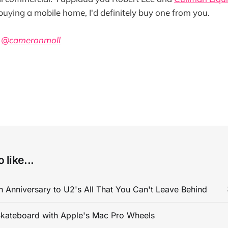
 buying a mobile home, I'd definitely buy one from you.
a
@cameronmoll
 like...
 Anniversary to U2's All That You Can't Leave Behind
kateboard with Apple's Mac Pro Wheels