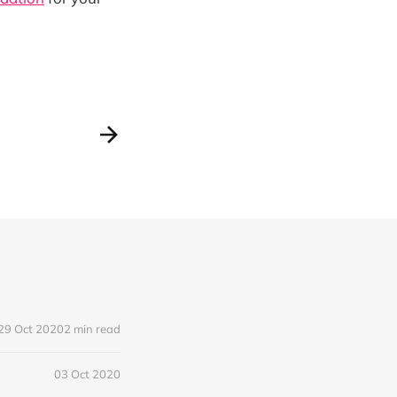
29 Oct 2020
2 min read
03 Oct 2020