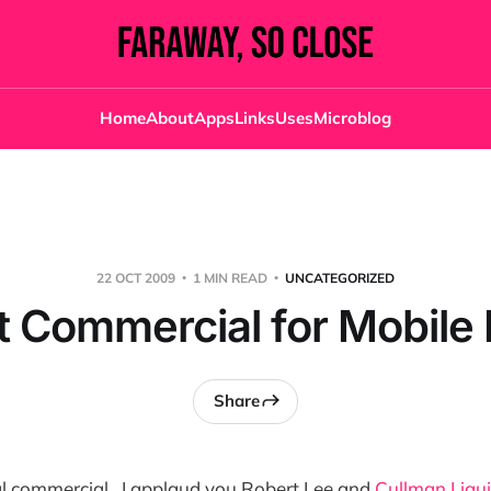
Home
About
Apps
Links
Uses
Microblog
22 OCT 2009
1 MIN READ
UNCATEGORIZED
 Commercial for Mobil
Share
real commercial. I applaud you Robert Lee and
Cullman Liqu