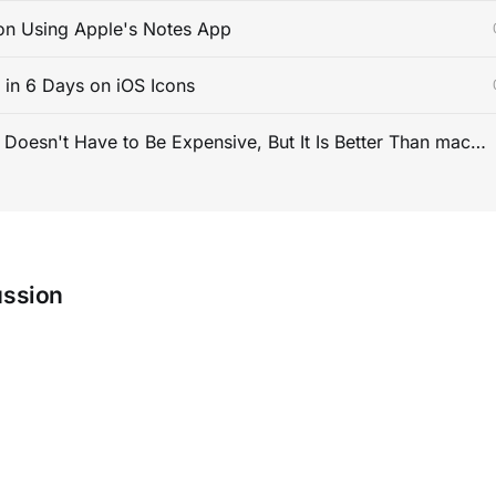
on Using Apple's Notes App
s in 6 Days on iOS Icons
PC Gaming Doesn't Have to Be Expensive, But It Is Better Than macOS By a Mile
ussion