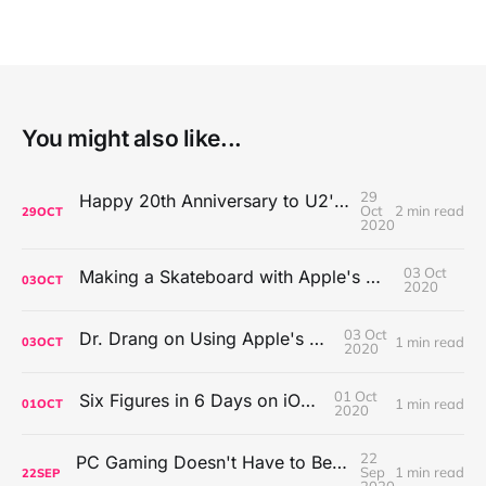
You might also like...
29
Happy 20th Anniversary to U2's All That You Can't Leave Behind
Oct
2 min read
29
OCT
2020
03 Oct
Making a Skateboard with Apple's Mac Pro Wheels
03
OCT
2020
03 Oct
Dr. Drang on Using Apple's Notes App
1 min read
03
OCT
2020
01 Oct
Six Figures in 6 Days on iOS Icons
1 min read
01
OCT
2020
22
PC Gaming Doesn't Have to Be Expensive, But It Is Better Than macOS By a Mile
Sep
1 min read
22
SEP