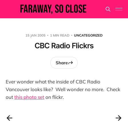
15 JAN 2005
1 MIN READ
UNCATEGORIZED
CBC Radio Flickrs
Share
Ever wonder what the inside of CBC Radio
Vancouver looks like? Well wonder no more. Check
out
this photo set
on flickr.