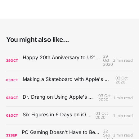
You might also like...
29
Happy 20th Anniversary to U2's All That You Can't Leave Behind
Oct
2 min read
29
OCT
2020
03 Oct
Making a Skateboard with Apple's Mac Pro Wheels
03
OCT
2020
03 Oct
Dr. Drang on Using Apple's Notes App
1 min read
03
OCT
2020
01 Oct
Six Figures in 6 Days on iOS Icons
1 min read
01
OCT
2020
22
PC Gaming Doesn't Have to Be Expensive, But It Is Better Than macOS By a Mile
Sep
1 min read
22
SEP