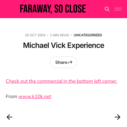
25 OCT 2004
1 MIN READ
UNCATEGORIZED
Michael Vick Experience
Share
Check out the commercial in the bottom left corner.
From
www.k10k.net